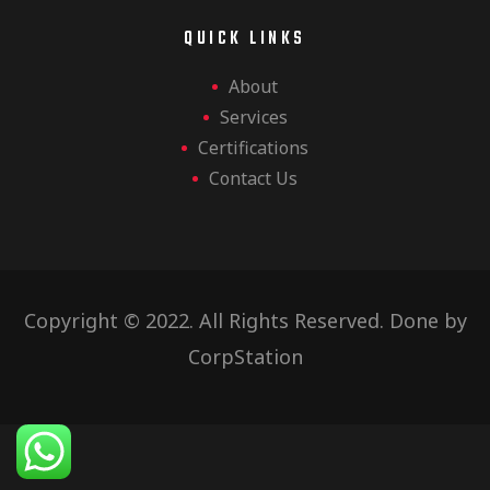
QUICK LINKS
About
Services
Certifications
Contact Us
Copyright © 2022. All Rights Reserved. Done by
CorpStation