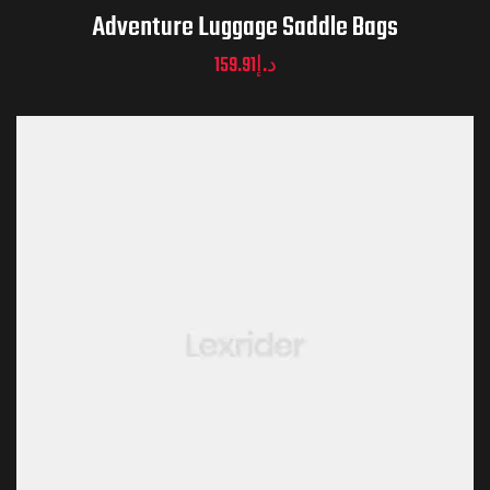
Adventure Luggage Saddle Bags
159.91
د.إ