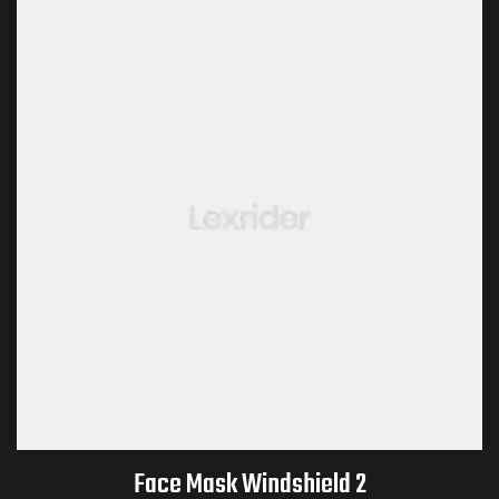
Face Mask Windshield 2