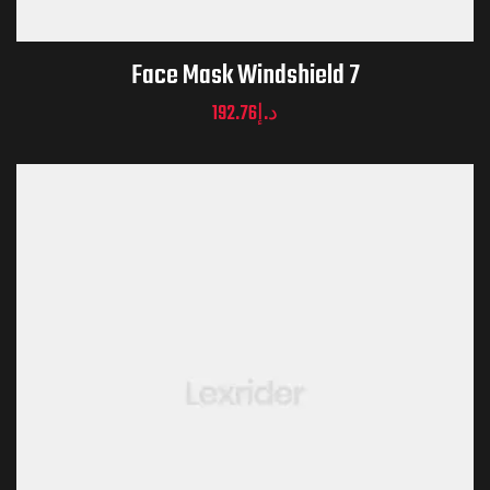
Face Mask Windshield 7
192.76
د.إ