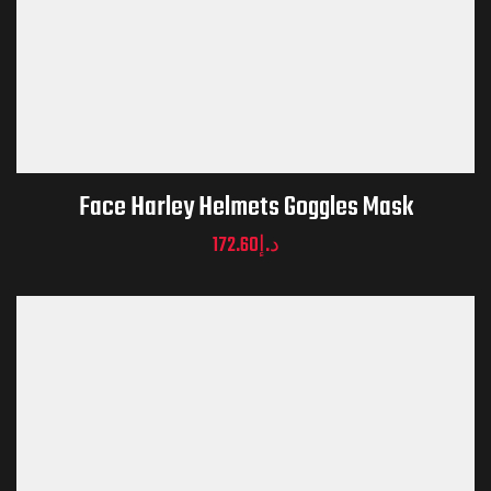
Face Harley Helmets Goggles Mask
172.60
د.إ