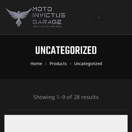
UNCATEGORIZED
Home
Products
Uncategorized
Showing 1–9 of 28 results