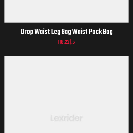
Drop Waist Leg Bag Waist Pack Bag
118.22
د.إ