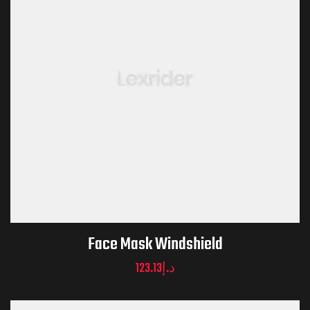
Face Mask Windshield
123.13
د.إ