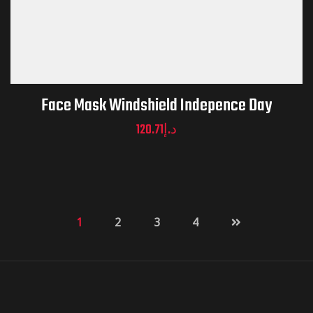
Face Mask Windshield Indepence Day
120.71
د.إ
1
2
3
4