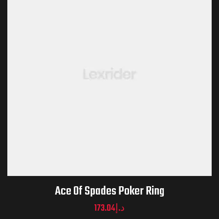
Ace Of Spades Poker Ring
173.04
د.إ