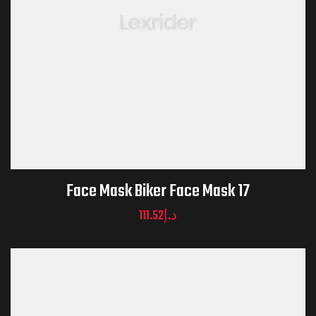
Face Mask Biker Face Mask 17
111.52
د.إ