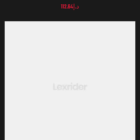
112.64
د.إ