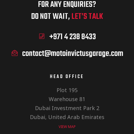
FOR ANY ENQUIRIES?
DO NOT WAIT,
LET’S TALK
+971 4 238 8433
contact@motoinvictusgarage.com
HEAD OFFICE
Plot 195
Warehouse 81
Dubai Investment Park 2
Dubai, United Arab Emirates
VIEW MAP