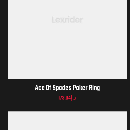
Ace Of Spades Poker Ring
173.04
د.إ