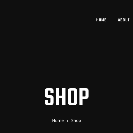
HOME
ABOUT
SHOP
Home
Shop