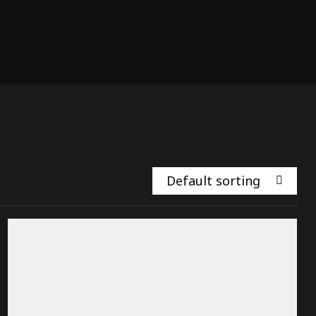
Default sorting