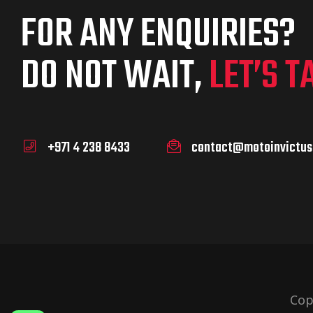
FOR ANY ENQUIRIES?
DO NOT WAIT,
LET’S T
+971 4 238 8433
contact@motoinvictus
Cop