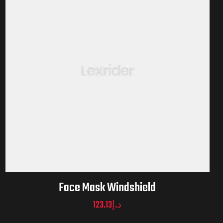
Face Mask Windshield
123.13
د.إ