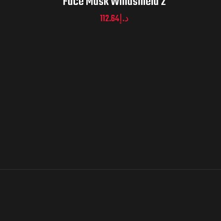
Face Mask Windshield 2
112.64
د.إ