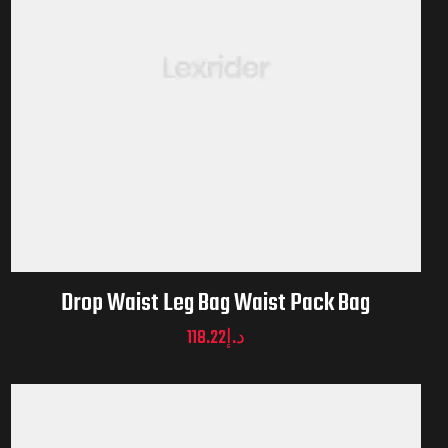
Drop Waist Leg Bag Waist Pack Bag
118.22
د.إ