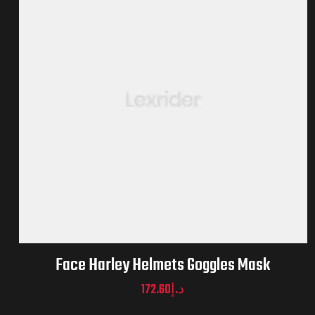
Face Harley Helmets Goggles Mask
172.60
د.إ