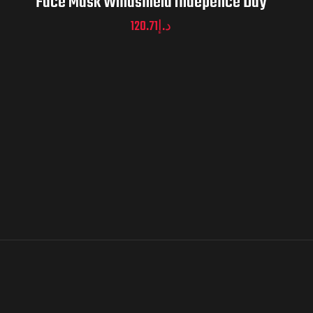
Face Mask Windshield Indepence Day
120.71
د.إ