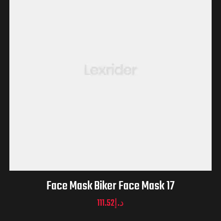
Face Mask Biker Face Mask 17
111.52
د.إ