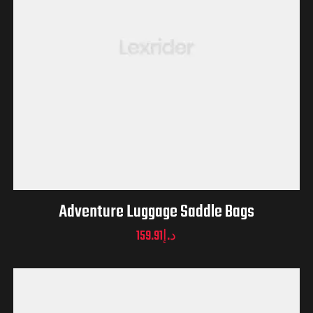
Adventure Luggage Saddle Bags
159.91
د.إ