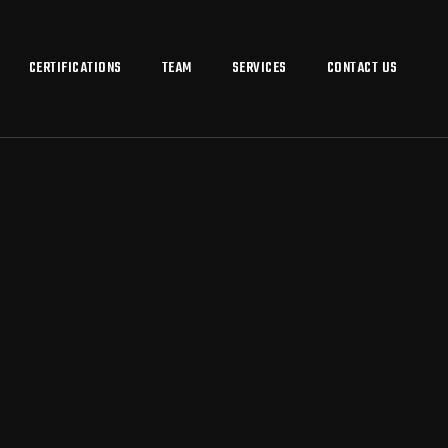
CERTIFICATIONS
TEAM
SERVICES
CONTACT US