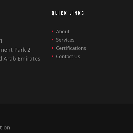
E
QUICK LINKS
About
Services
1
Certifications
ment Park 2
Contact Us
d Arab Emirates
tion