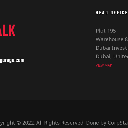
HEAD OFFIC
ALK
Plot 195
Warehouse 8
Dubai Invest
Dubai, Unite
garage.com
VIEW MAP
yright © 2022. All Rights Reserved. Done by
CorpSta