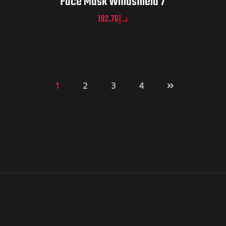
Face Mask Windshield 7
192.76
د.إ
1
2
3
4