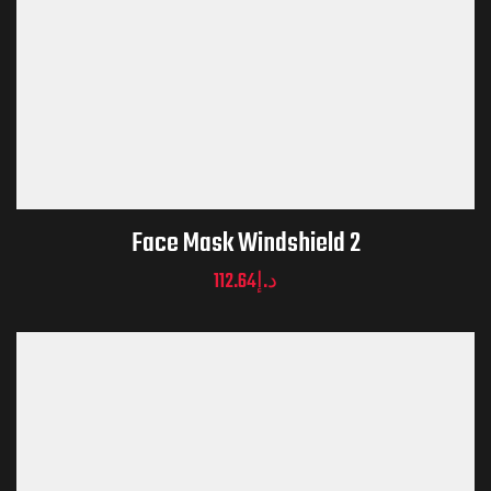
Face Mask Windshield 2
112.64
د.إ