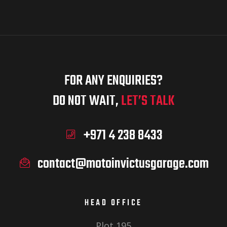
FOR ANY ENQUIRIES?
DO NOT WAIT,
LET’S TALK
+971 4 238 8433
contact@motoinvictusgarage.com
HEAD OFFICE
Plot 195