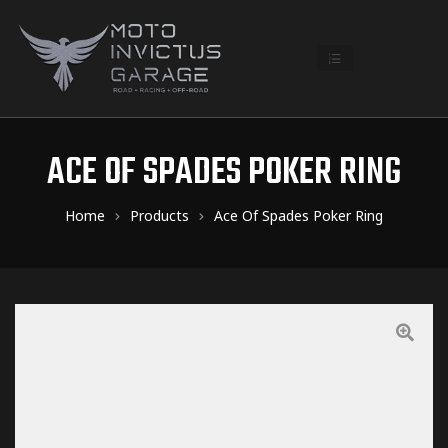
ACE OF SPADES POKER RING
Home
Products
Ace Of Spades Poker Ring