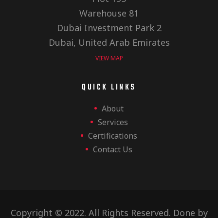
Warehouse 81
Dubai Investment Park 2
Dubai, United Arab Emirates
VIEW MAP
QUICK LINKS
About
Services
Certifications
Contact Us
Copyright © 2022. All Rights Reserved. Done by