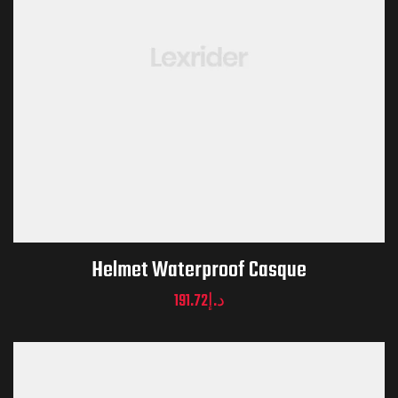
Helmet Waterproof Casque
191.72
د.إ