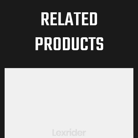
RELATED
PRODUCTS