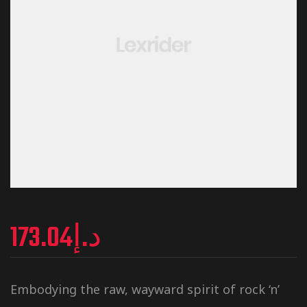
173.04
د.إ
Embodying the raw, wayward spirit of rock ‘n’