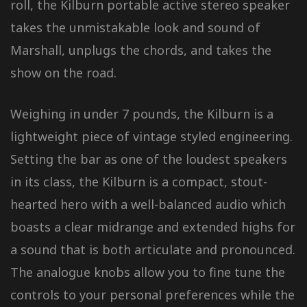
roll, the Kilburn portable active stereo speaker
takes the unmistakable look and sound of
Marshall, unplugs the chords, and takes the
show on the road.
Weighing in under 7 pounds, the Kilburn is a
lightweight piece of vintage styled engineering.
Setting the bar as one of the loudest speakers
in its class, the Kilburn is a compact, stout-
hearted hero with a well-balanced audio which
boasts a clear midrange and extended highs for
a sound that is both articulate and pronounced.
The analogue knobs allow you to fine tune the
controls to your personal preferences while the