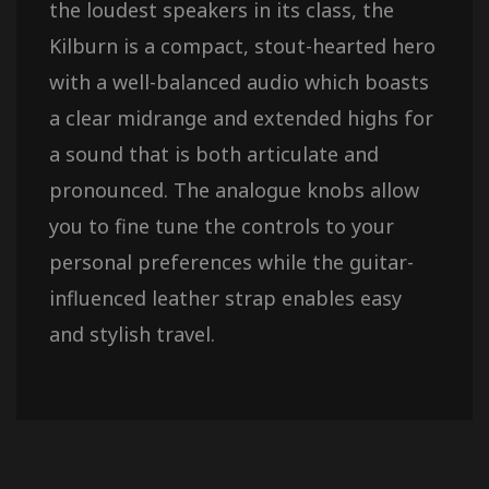
the loudest speakers in its class, the
Kilburn is a compact, stout-hearted hero
with a well-balanced audio which boasts
a clear midrange and extended highs for
a sound that is both articulate and
pronounced. The analogue knobs allow
you to fine tune the controls to your
personal preferences while the guitar-
influenced leather strap enables easy
and stylish travel.