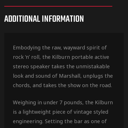
ADDITIONAL INFORMATION
Embodying the raw, wayward spirit of
rock ‘n’ roll, the Kilburn portable active
stereo speaker takes the unmistakable
look and sound of Marshall, unplugs the
chords, and takes the show on the road.
Weighing in under 7 pounds, the Kilburn
is a lightweight piece of vintage styled
engineering. Setting the bar as one of