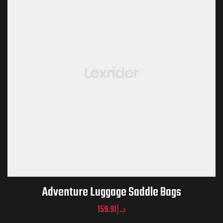
Adventure Luggage Saddle Bags
159.91
د.إ