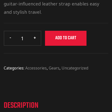
guitar-influenced leather strap enables easy
and stylish travel.
ADD TO CART
Categories:
Accessories
,
Gears
,
Uncategorized
DESCRIPTION