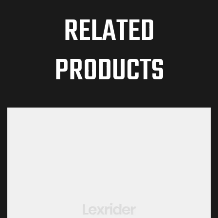
RELATED
PRODUCTS