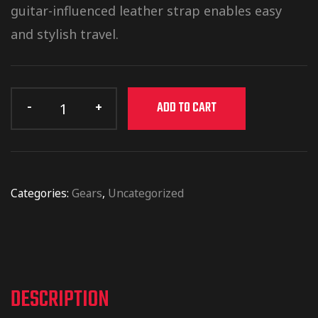
guitar-influenced leather strap enables easy
and stylish travel.
ADD TO CART
Categories:
Gears
,
Uncategorized
DESCRIPTION