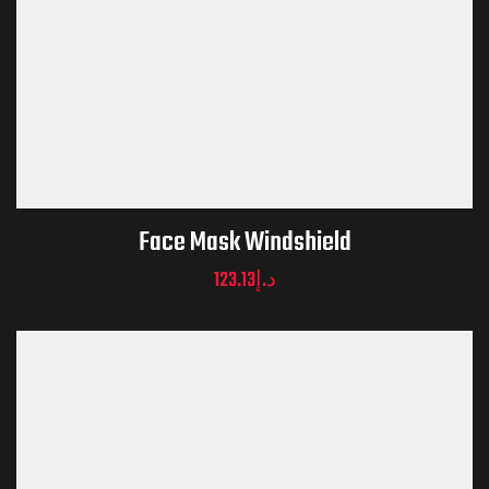
Face Mask Windshield
123.13
د.إ