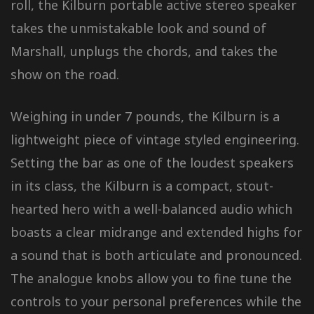
roll, the Kilburn portable active stereo speaker
takes the unmistakable look and sound of
Marshall, unplugs the chords, and takes the
show on the road.
Weighing in under 7 pounds, the Kilburn is a
lightweight piece of vintage styled engineering.
Setting the bar as one of the loudest speakers
in its class, the Kilburn is a compact, stout-
hearted hero with a well-balanced audio which
boasts a clear midrange and extended highs for
a sound that is both articulate and pronounced.
The analogue knobs allow you to fine tune the
controls to your personal preferences while the