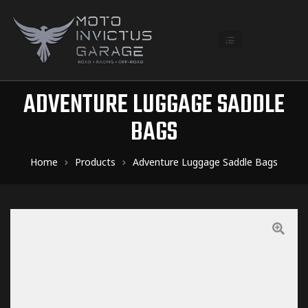
ADVENTURE LUGGAGE SADDLE
BAGS
Home
Products
Adventure Luggage Saddle Bags