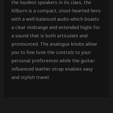
the loudest speakers in its class, the
Kilburn is a compact, stout-hearted hero
with a well-balanced audio which boasts
a clear midrange and extended highs for
a sound that is both articulate and
pronounced. The analogue knobs allow
you to fine tune the controls to your
personal preferences while the guitar-
influenced leather strap enables easy
and stylish travel.