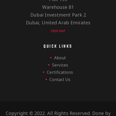
Warehouse 81
Dubai Investment Park 2
Dubai, United Arab Emirates
VIEW MAP
QUICK LINKS
About
Services
Certifications
Contact Us
Copyright © 2022. All Rights Reserved. Done by