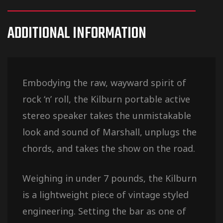
ADDITIONAL INFORMATION
Embodying the raw, wayward spirit of
rock ‘n’ roll, the Kilburn portable active
stereo speaker takes the unmistakable
look and sound of Marshall, unplugs the
chords, and takes the show on the road.
Weighing in under 7 pounds, the Kilburn
is a lightweight piece of vintage styled
engineering. Setting the bar as one of