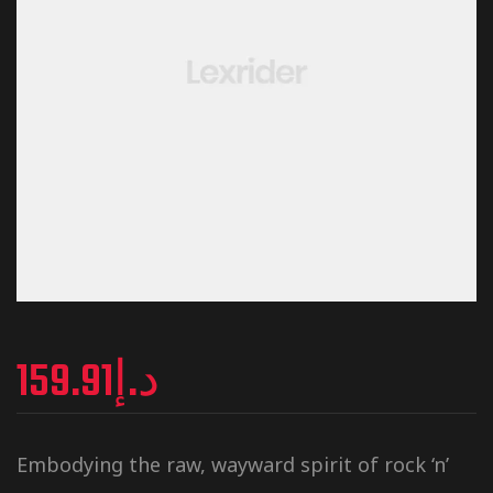
159.91
د.إ
Embodying the raw, wayward spirit of rock ‘n’