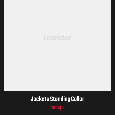
Jackets Standing Collar
181.14
د.إ