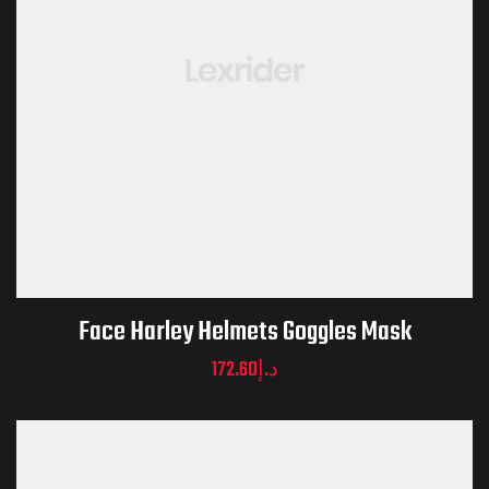
Face Harley Helmets Goggles Mask
172.60
د.إ