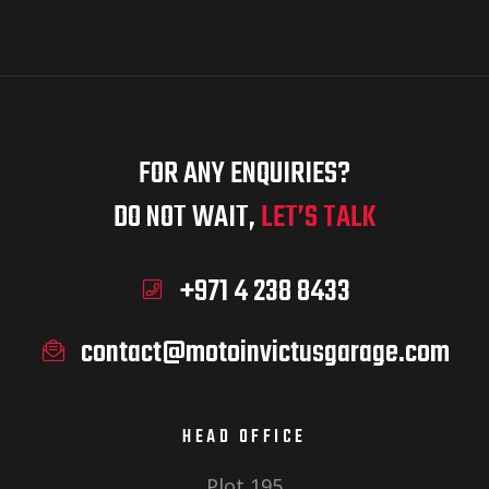
FOR ANY ENQUIRIES?
DO NOT WAIT,
LET’S TALK
+971 4 238 8433
contact@motoinvictusgarage.com
HEAD OFFICE
Plot 195