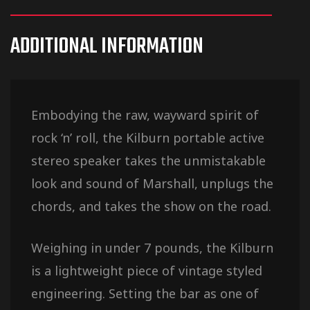
ADDITIONAL INFORMATION
Embodying the raw, wayward spirit of
rock ‘n’ roll, the Kilburn portable active
stereo speaker takes the unmistakable
look and sound of Marshall, unplugs the
chords, and takes the show on the road.
Weighing in under 7 pounds, the Kilburn
is a lightweight piece of vintage styled
engineering. Setting the bar as one of