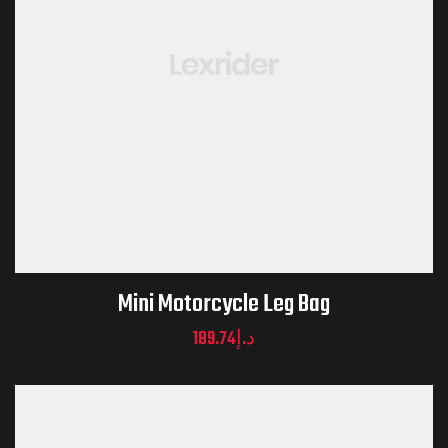
Mini Motorcycle Leg Bag
189.74
د.إ