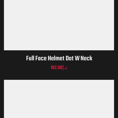
Full Face Helmet Dot W Neck
182.08
د.إ