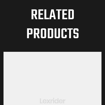
RELATED
PRODUCTS