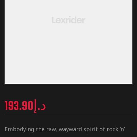
193.90
د.إ
Embodying the raw, wayward spirit of rock ‘n’