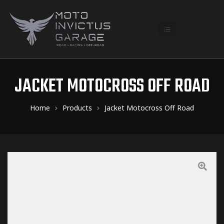
JACKET MOTOCROSS OFF ROAD
Home
Products
Jacket Motocross Off Road