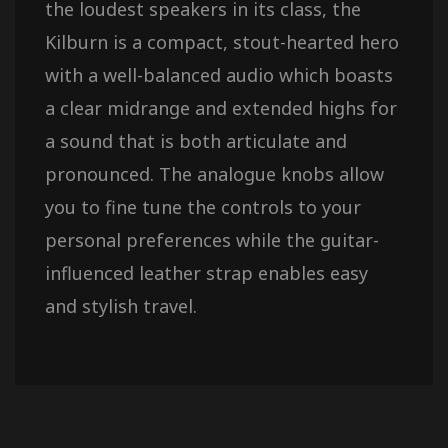
the loudest speakers in its class, the
Kilburn is a compact, stout-hearted hero
with a well-balanced audio which boasts
a clear midrange and extended highs for
a sound that is both articulate and
pronounced. The analogue knobs allow
you to fine tune the controls to your
personal preferences while the guitar-
influenced leather strap enables easy
and stylish travel.