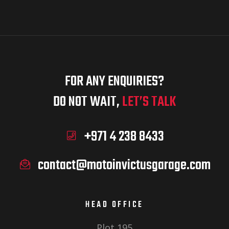
FOR ANY ENQUIRIES?
DO NOT WAIT,
LET’S TALK
+971 4 238 8433
contact@motoinvictusgarage.com
HEAD OFFICE
Plot 195