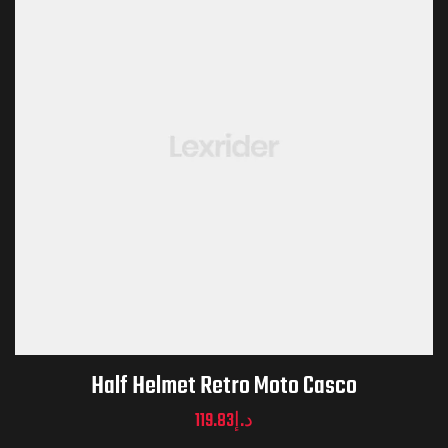
Half Helmet Retro Moto Casco
119.83
د.إ