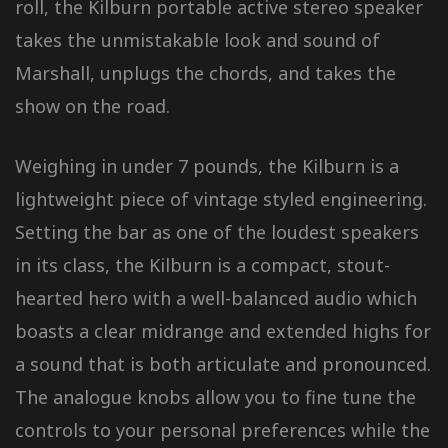
roll, the Kilburn portable active stereo speaker
takes the unmistakable look and sound of
Marshall, unplugs the chords, and takes the
show on the road.
Weighing in under 7 pounds, the Kilburn is a
lightweight piece of vintage styled engineering.
Setting the bar as one of the loudest speakers
in its class, the Kilburn is a compact, stout-
hearted hero with a well-balanced audio which
boasts a clear midrange and extended highs for
a sound that is both articulate and pronounced.
The analogue knobs allow you to fine tune the
controls to your personal preferences while the