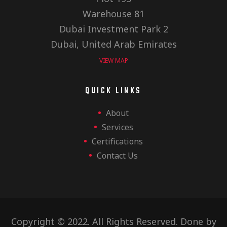
Warehouse 81
Dubai Investment Park 2
Dubai, United Arab Emirates
VIEW MAP
QUICK LINKS
About
Services
Certifications
Contact Us
Copyright © 2022. All Rights Reserved. Done by