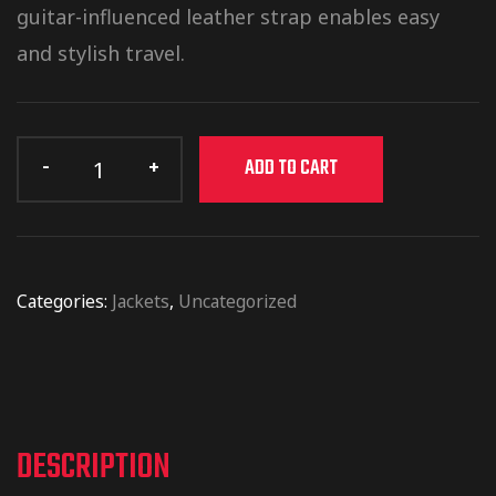
guitar-influenced leather strap enables easy
and stylish travel.
ADD TO CART
Categories:
Jackets
,
Uncategorized
DESCRIPTION