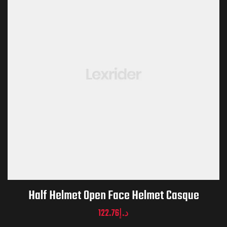
Half Helmet Open Face Helmet Casque
122.76
د.إ