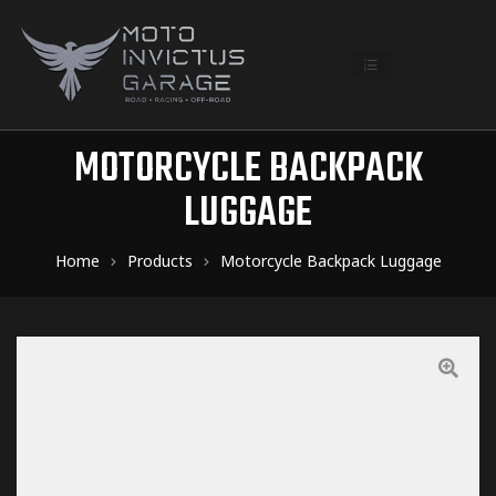
MOTORCYCLE BACKPACK
LUGGAGE
Home
Products
Motorcycle Backpack Luggage