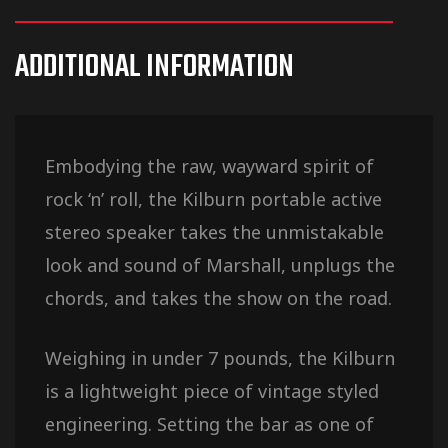
ADDITIONAL INFORMATION
Embodying the raw, wayward spirit of
rock ‘n’ roll, the Kilburn portable active
stereo speaker takes the unmistakable
look and sound of Marshall, unplugs the
chords, and takes the show on the road.
Weighing in under 7 pounds, the Kilburn
is a lightweight piece of vintage styled
engineering. Setting the bar as one of