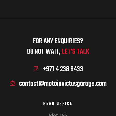
FOR ANY ENQUIRIES?
DO NOT WAIT,
LET’S TALK
+971 4 238 8433
contact@motoinvictusgarage.com
HEAD OFFICE
Plot 195