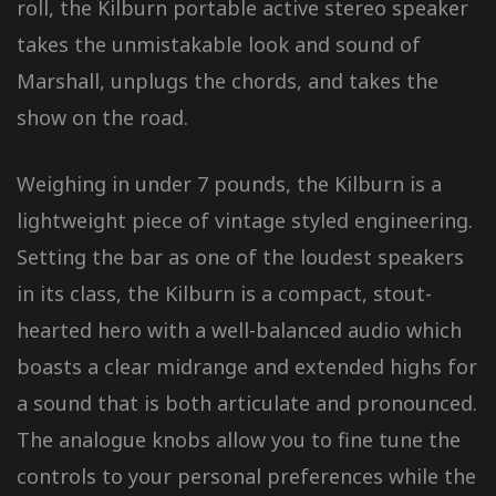
roll, the Kilburn portable active stereo speaker
takes the unmistakable look and sound of
Marshall, unplugs the chords, and takes the
show on the road.
Weighing in under 7 pounds, the Kilburn is a
lightweight piece of vintage styled engineering.
Setting the bar as one of the loudest speakers
in its class, the Kilburn is a compact, stout-
hearted hero with a well-balanced audio which
boasts a clear midrange and extended highs for
a sound that is both articulate and pronounced.
The analogue knobs allow you to fine tune the
controls to your personal preferences while the