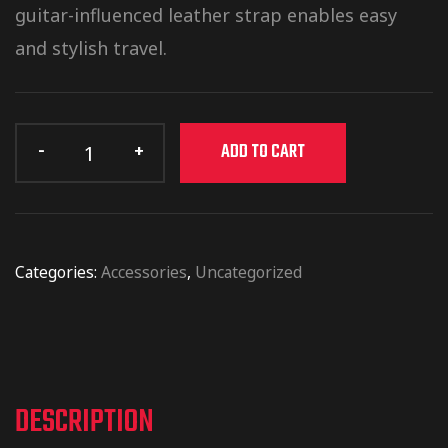
guitar-influenced leather strap enables easy
and stylish travel.
ADD TO CART
Categories:
Accessories
,
Uncategorized
DESCRIPTION