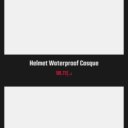
Helmet Waterproof Casque
191.72
د.إ