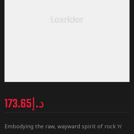
173.65
د.إ
Embodying the raw, wayward spirit of rock ‘n’