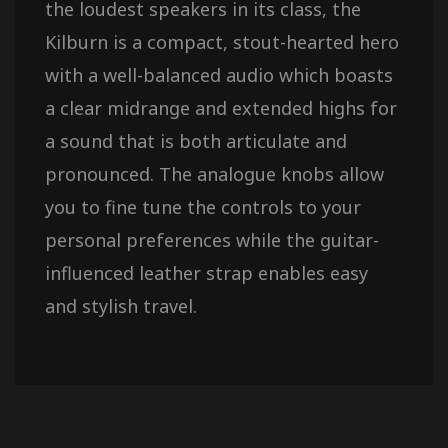
the loudest speakers in its class, the
Kilburn is a compact, stout-hearted hero
with a well-balanced audio which boasts
a clear midrange and extended highs for
a sound that is both articulate and
pronounced. The analogue knobs allow
you to fine tune the controls to your
personal preferences while the guitar-
influenced leather strap enables easy
and stylish travel.