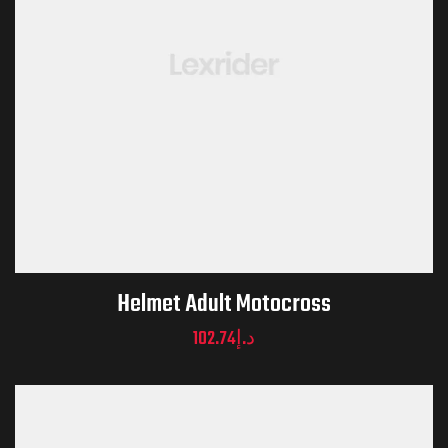
Helmet Adult Motocross
102.74
د.إ