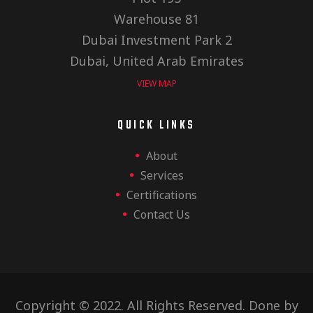
Warehouse 81
Dubai Investment Park 2
Dubai, United Arab Emirates
VIEW MAP
QUICK LINKS
About
Services
Certifications
Contact Us
Copyright © 2022. All Rights Reserved. Done by