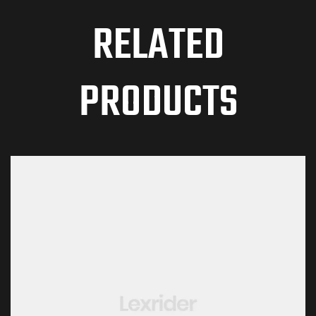
RELATED
PRODUCTS