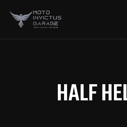
HALF HE