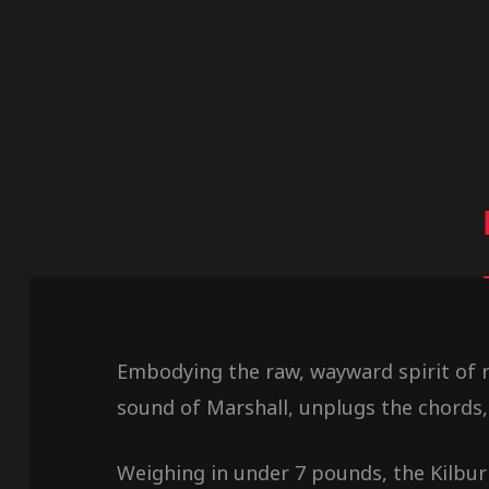
Embodying the raw, wayward spirit of ro
sound of Marshall, unplugs the chords,
Weighing in under 7 pounds, the Kilburn