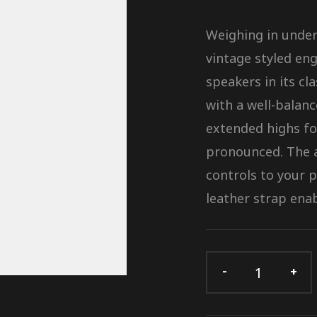
Weighing in under 
vintage styled eng
speakers in its cl
with a well-balan
extended highs fo
pronounced. The a
controls to your 
leather strap enab