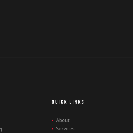
E
QUICK LINKS
About
Services
1