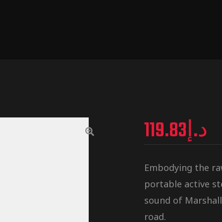
119.83
د.إ
Embodying the raw,
portable active s
sound of Marshall
road.