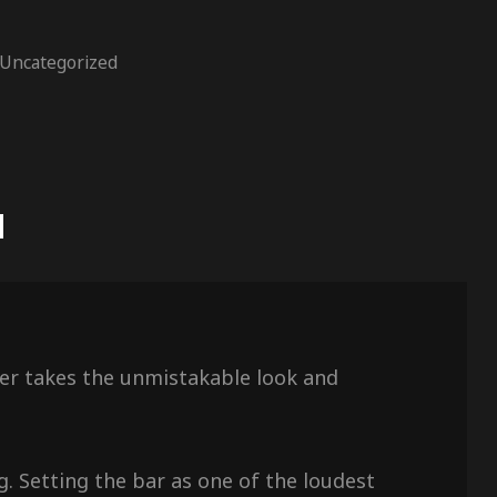
Uncategorized
N
aker takes the unmistakable look and
g. Setting the bar as one of the loudest