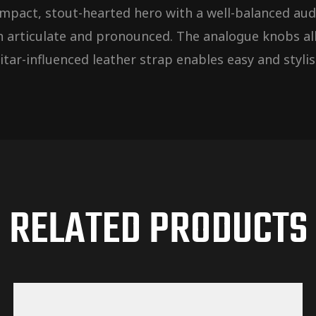
 compact, stout-hearted hero with a well-balanced a
h articulate and pronounced. The analogue knobs all
tar-influenced leather strap enables easy and stylis
RELATED PRODUCTS