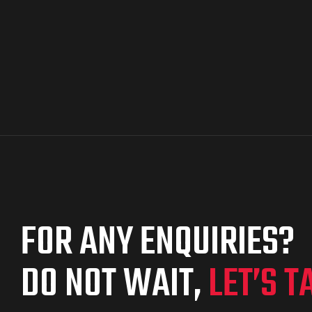
FOR ANY ENQUIRIES?
DO NOT WAIT,
LET’S T