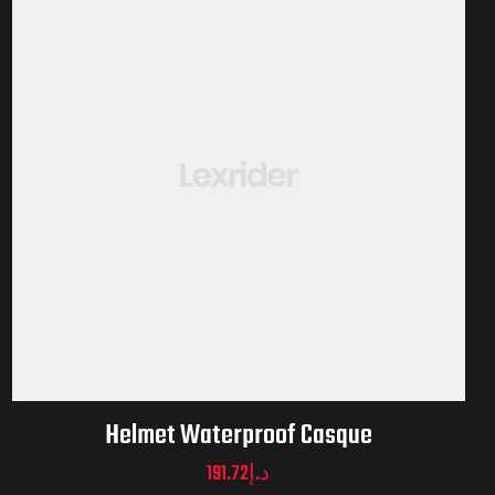
Helmet Waterproof Casque
191.72
د.إ