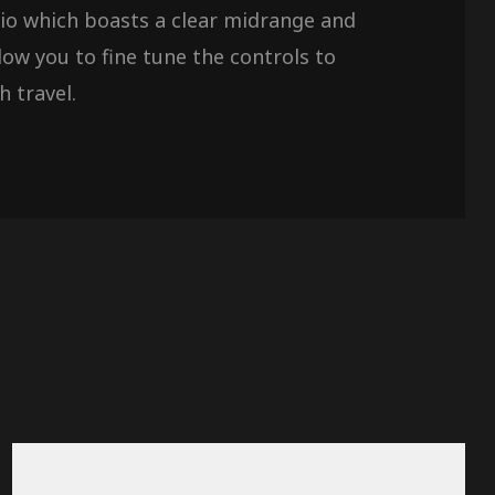
udio which boasts a clear midrange and
ow you to fine tune the controls to
h travel.