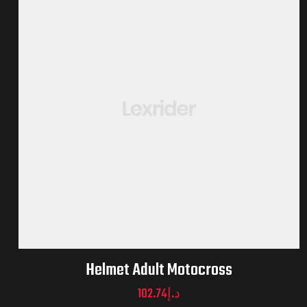
Helmet Adult Motocross
102.74
د.إ