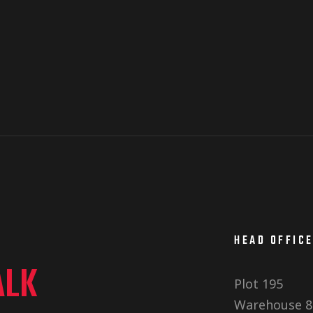
HEAD OFFIC
ALK
Plot 195
Warehouse 8