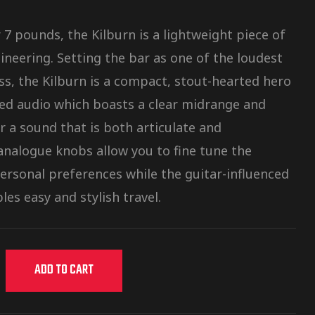
7 pounds, the Kilburn is a lightweight piece of
ineering. Setting the bar as one of the loudest
ass, the Kilburn is a compact, stout-hearted hero
ced audio which boasts a clear midrange and
r a sound that is both articulate and
nalogue knobs allow you to fine tune the
personal preferences while the guitar-influenced
les easy and stylish travel.
ADD TO CART