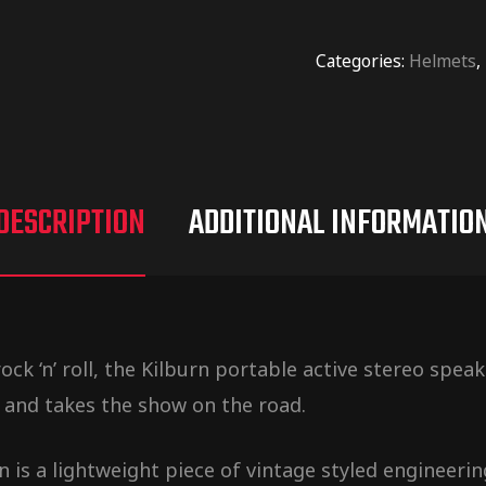
Categories:
Helmets
,
DESCRIPTION
ADDITIONAL INFORMATIO
ck ‘n’ roll, the Kilburn portable active stereo spe
 and takes the show on the road.
 is a lightweight piece of vintage styled engineerin