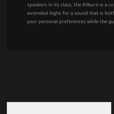
speakers in its class, the Kilburn is a
extended highs for a sound that is bot
your personal preferences while the gui