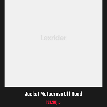
Jacket Motocross Off Road
193.90
د.إ