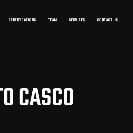
CERTIFICATIONS
TEAM
SERVICES
CONTACT US
TO CASCO