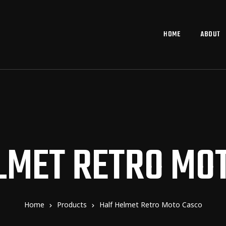
HOME
ABOUT
LMET RETRO MO
Home
Products
Half Helmet Retro Moto Casco