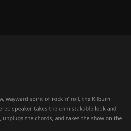
 wayward spirit of rock ‘n’ roll, the Kilburn
tereo speaker takes the unmistakable look and
, unplugs the chords, and takes the show on the