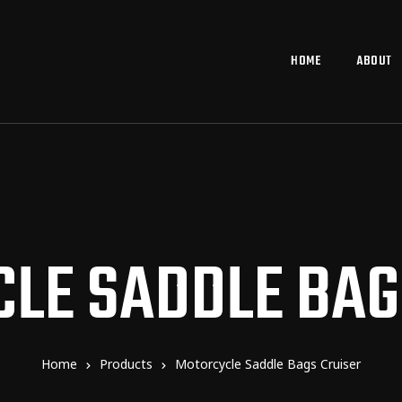
HOME
ABOUT
LE SADDLE BAG
Home
Products
Motorcycle Saddle Bags Cruiser