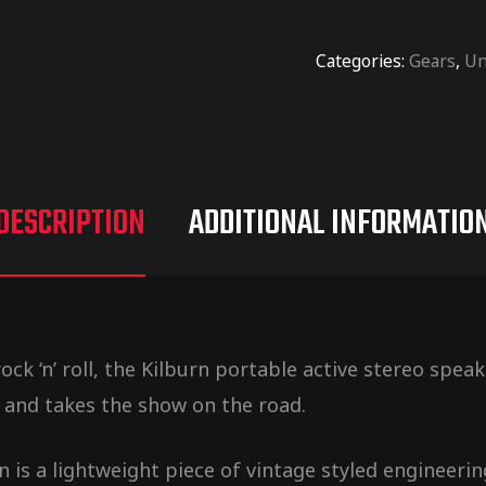
Categories:
Gears
,
Un
DESCRIPTION
ADDITIONAL INFORMATIO
ck ‘n’ roll, the Kilburn portable active stereo spe
 and takes the show on the road.
 is a lightweight piece of vintage styled engineerin