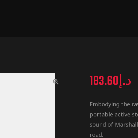
183.60
د.إ
Embodying the raw,
portable active s
sound of Marshall
road.