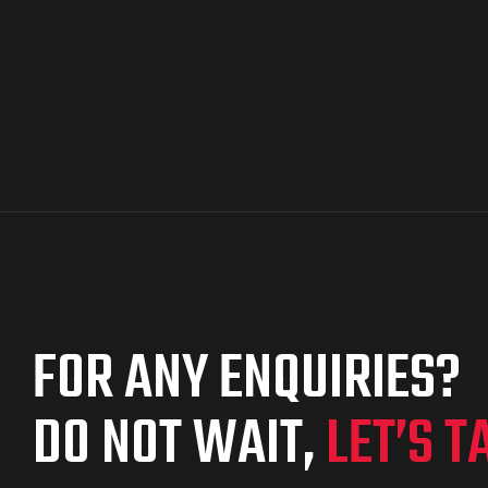
FOR ANY ENQUIRIES?
DO NOT WAIT,
LET’S T