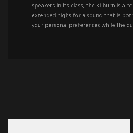
speakers in its class, the Kilburn is a
extended highs for a sound that is bot
your personal preferences while the gui