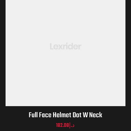
Full Face Helmet Dot W Neck
182.08
د.إ