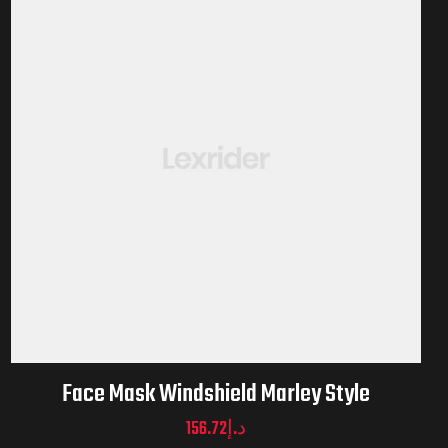
Face Mask Windshield Marley Style
156.72
د.إ