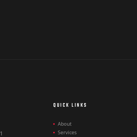
E
QUICK LINKS
About
Services
1