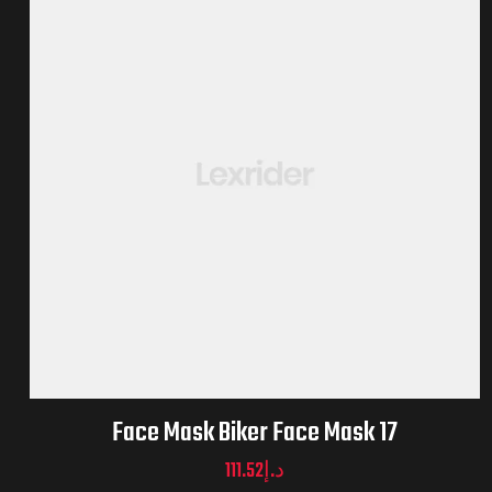
Face Mask Biker Face Mask 17
111.52
د.إ