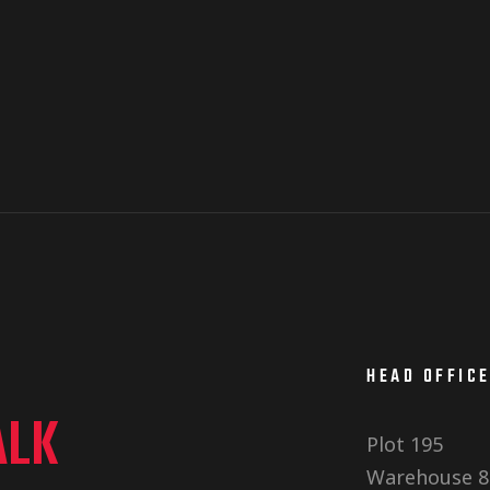
HEAD OFFIC
ALK
Plot 195
Warehouse 8