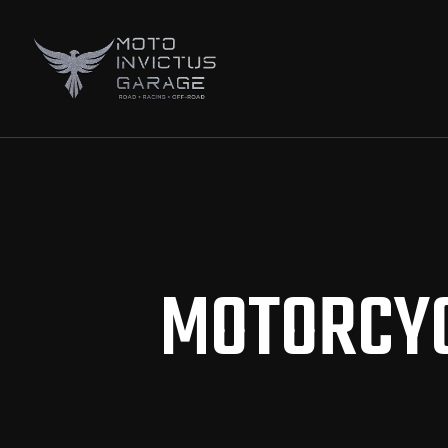
MOTORCYC