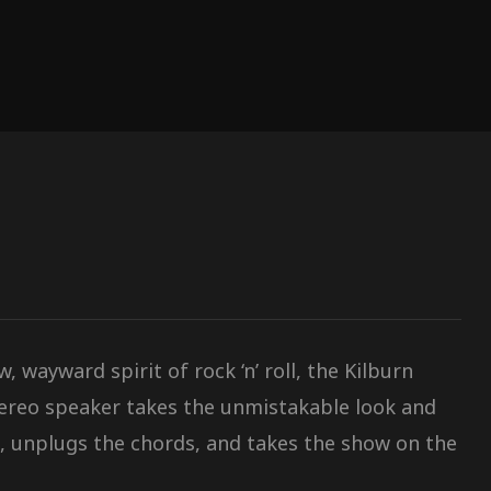
 wayward spirit of rock ‘n’ roll, the Kilburn
tereo speaker takes the unmistakable look and
, unplugs the chords, and takes the show on the