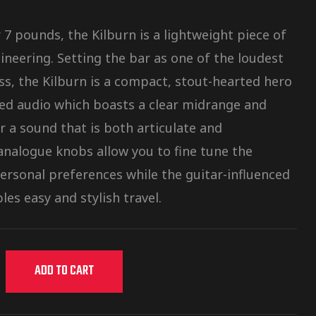
7 pounds, the Kilburn is a lightweight piece of
ineering. Setting the bar as one of the loudest
ass, the Kilburn is a compact, stout-hearted hero
ced audio which boasts a clear midrange and
r a sound that is both articulate and
nalogue knobs allow you to fine tune the
personal preferences while the guitar-influenced
les easy and stylish travel.
ADD TO CART