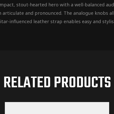
 compact, stout-hearted hero with a well-balanced a
h articulate and pronounced. The analogue knobs all
tar-influenced leather strap enables easy and stylis
RELATED PRODUCTS