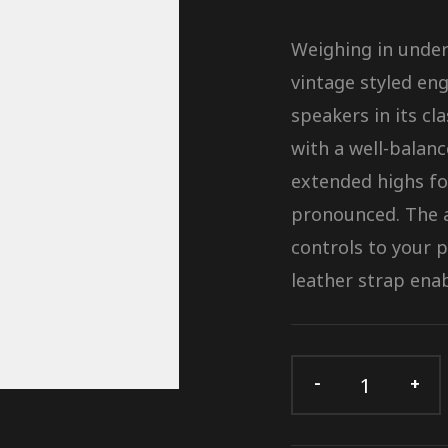
Weighing in under 
vintage styled eng
speakers in its cl
with a well-balan
extended highs fo
pronounced. The a
controls to your 
leather strap enab