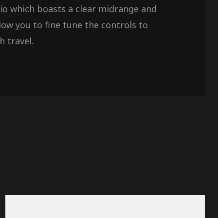
udio which boasts a clear midrange and
ow you to fine tune the controls to
h travel.