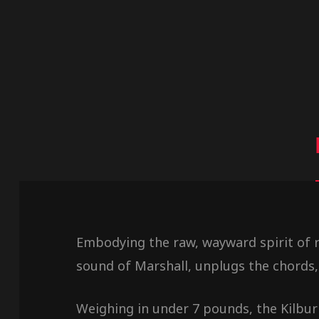
Embodying the raw, wayward spirit of ro
sound of Marshall, unplugs the chords,
Weighing in under 7 pounds, the Kilburn