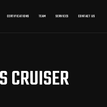
CERTIFICATIONS
TEAM
SERVICES
CONTACT US
S CRUISER