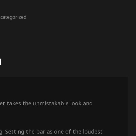
categorized
N
aker takes the unmistakable look and
g. Setting the bar as one of the loudest