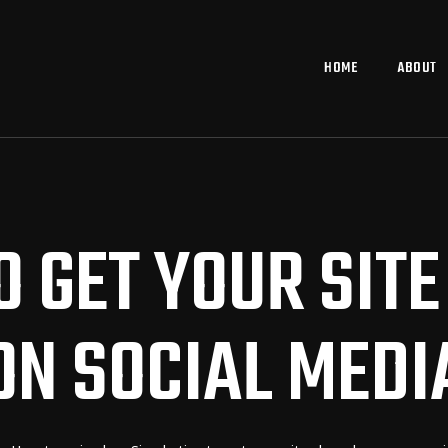
HOME
ABOUT
TO GET YOUR SIT
ON SOCIAL MEDI