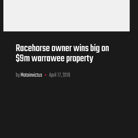
Racehorse owner wins big on
$9m warrawee property
by
Motoinvictus
April 17, 2019