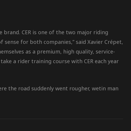
e brand. CER is one of the two major riding
of sense for both companies,” said Xavier Crépet,
mselves as a premium, high quality, service-
take a rider training course with CER each year
there the road suddenly went rougher, wetin man