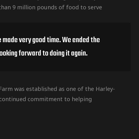
than 9 million pounds of food to serve
 we made very good time. We ended the
ooking forward to doing it again.
arm was established as one of the Harley-
s continued commitment to helping