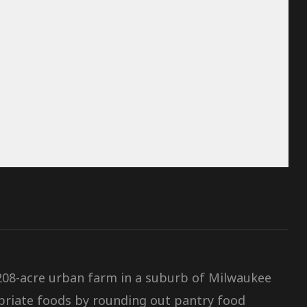
 208-acre urban farm in a suburb of Milwaukee
riate foods by rounding out pantry food