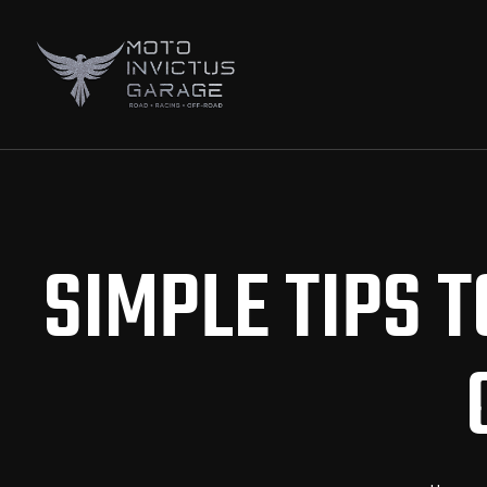
SIMPLE TIPS 