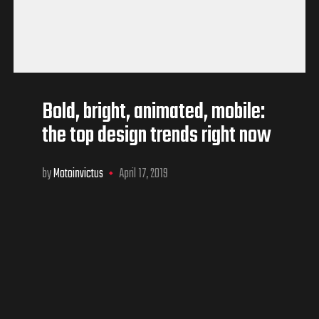
Bold, bright, animated, mobile:
the top design trends right now
by
Motoinvictus
April 17, 2019