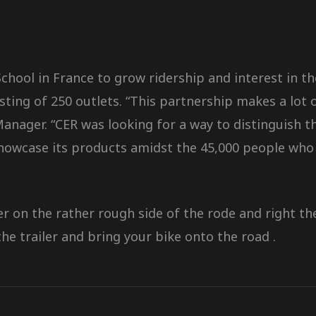
hool in France to grow ridership and interest in th
isting of 250 outlets. “This partnership makes a lot 
ger. “CER was looking for a way to distinguish the
showcase its products amidst the 45,000 people who 
ler on the rather rough side of the rode and right 
he trailer and bring your bike onto the road .