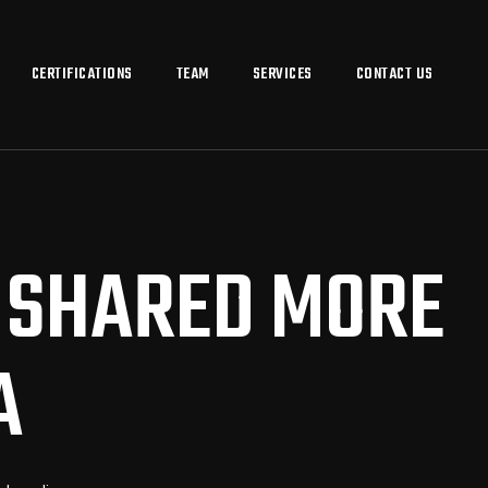
CERTIFICATIONS
TEAM
SERVICES
CONTACT US
E SHARED MORE
A