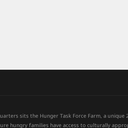
quarters sits the Hunger Task Force Farm, a unique
ure hungry families have access to culturally
approp