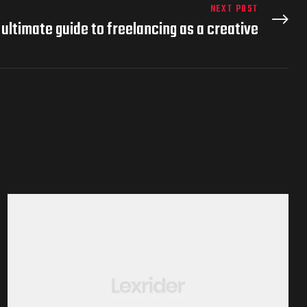
NEXT POST
 ultimate guide to freelancing as a creative