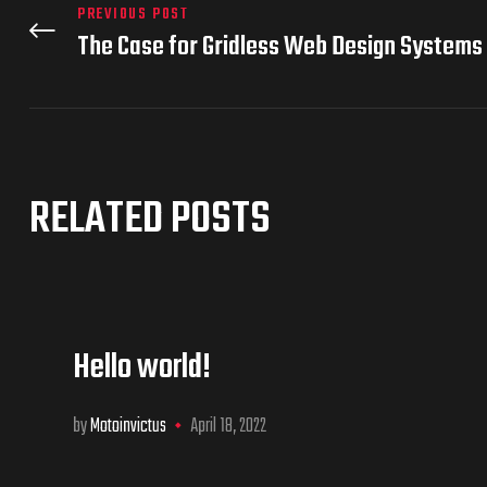
PREVIOUS POST
The Case for Gridless Web Design Systems
RELATED POSTS
Hello world!
by
Motoinvictus
April 18, 2022