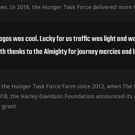
ves. In 2018, the Hunger Task Force delivered more 
Lagos was cool. Lucky for us traffic was light and
th thanks to the Almighty for journey mercies and l
 the Hunger Task Force Farm since 2012, when The F
2018, the Harley-Davidson Foundation announced it
 grant.