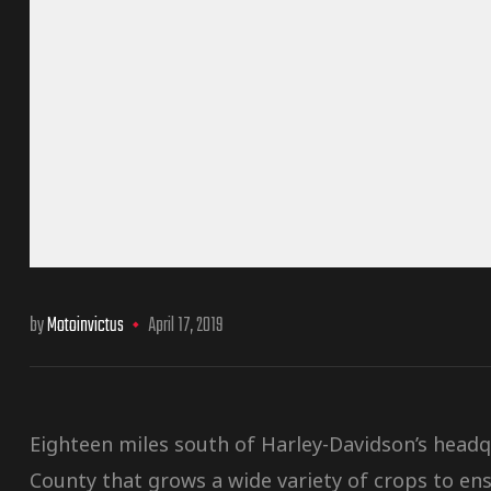
by
Motoinvictus
April 17, 2019
Eighteen miles south of Harley-Davidson’s head
County that grows a wide variety of crops to ens