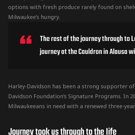
options with fresh produce rarely found on shel
Milwaukee’s hungry.
The rest of the journey through to 
journey at the Cauldron in Alausa wi
Harley-Davidson has been a strong supporter of
Davidson Foundation’s Signature Programs. In 
Milwaukeeans in need with a renewed three-year
Journey took us through to the Iife