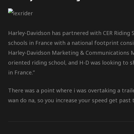
Harley-Davidson has partnered with CER Riding Sc
schools in France with a national footprint cons
Harley-Davidson Marketing & Communications Mana
oriented riding school, and H-D was looking to 
in France.”
There was a point where i was overtaking a trai
wan do na, so you increase your speed get past t