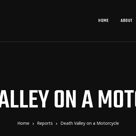
HOME
ABOUT
ALLEY ON A MO
Home
Reports
Death Valley on a Motorcycle