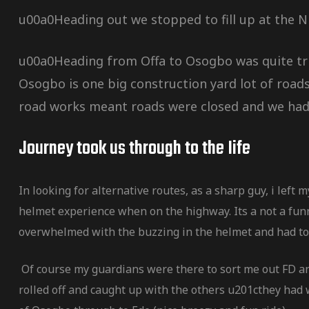
u00a0Heading out we stopped to fill up at the NN
u00a0Heading from Offa to Osogbo was quite tri
Osogbo is one big construction yard lot of roa
road works meant roads were closed and we had t
Journey took us through to the Iife
In looking for alternative routes, as a sharp guy, i left m
helmet experience when on the highway. Its a not a fun
overwhelmed with the buzzing in the helmet and had to
Of course my guardians were there to sort me out FD an
rolled off and caught up with the others u201cthey had