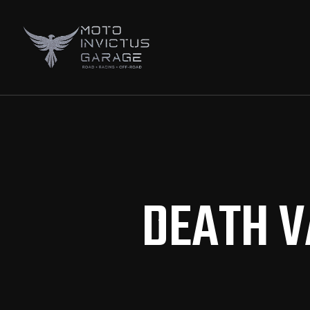
DEATH V