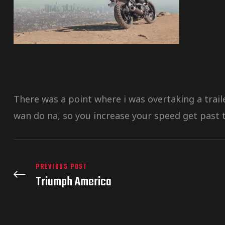
There was a point where i was overtaking a trai
wan do na, so you increase your speed get past t
PREVIOUS POST
Triumph America