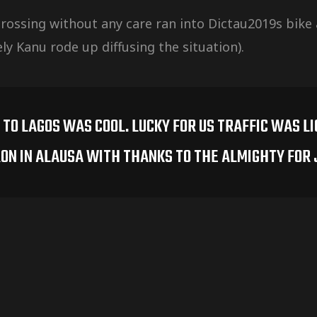
 crossing without any care ran into Dictau2019s bike a
y Kanu rode up diffusing the situation).
TO LAGOS WAS COOL. LUCKY FOR US TRAFFIC WAS L
ON IN ALAUSA WITH THANKS TO THE ALMIGHTY FOR