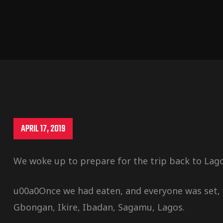
APRIL 17, 2019
We woke up to prepare for the trip back to Lago
u00a0Once we had eaten, and everyone was set, 
Gbongan, Ikire, Ibadan, Sagamu, Lagos.