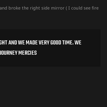
nd broke the right side mirror ( I could see fire
IGHT AND WE MADE VERY GOOD TIME. WE
 JOURNEY MERCIES