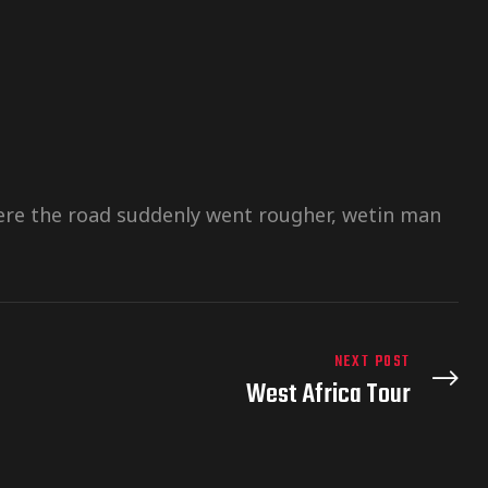
there the road suddenly went rougher, wetin man
NEXT POST
West Africa Tour