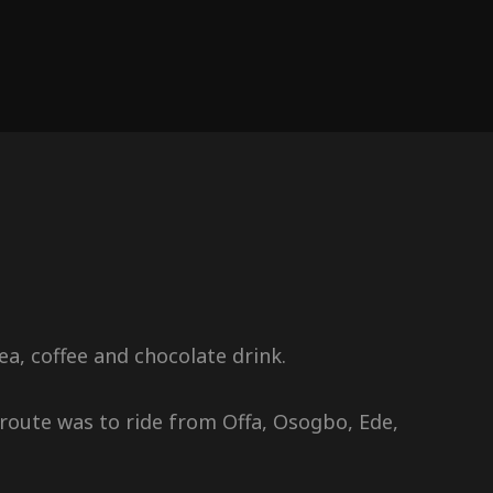
a, coffee and chocolate drink.
route was to ride from Offa, Osogbo, Ede,