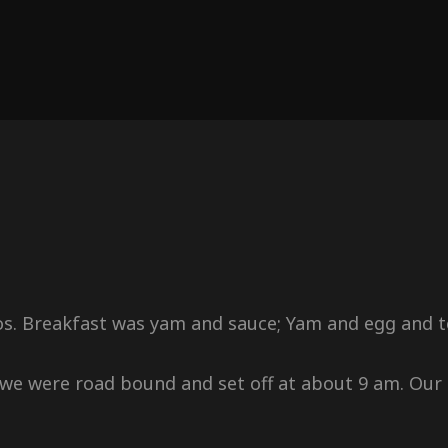
s. Breakfast was yam and sauce; Yam and egg and te
we were road bound and set off at about 9 am. Our 