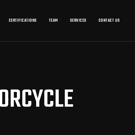
CERTIFICATIONS
TEAM
SERVICES
CONTACT US
TORCYCLE