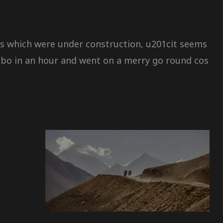
s which were under construction, u201cit seems
gbo in an hour and went on a merry go round cos