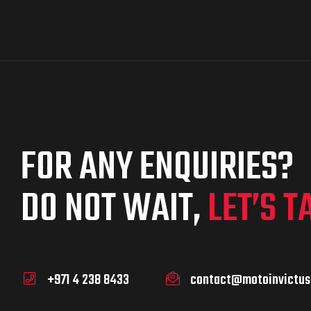
FOR ANY ENQUIRIES?
DO NOT WAIT,
LET’S T
+971 4 238 8433
contact@motoinvictus