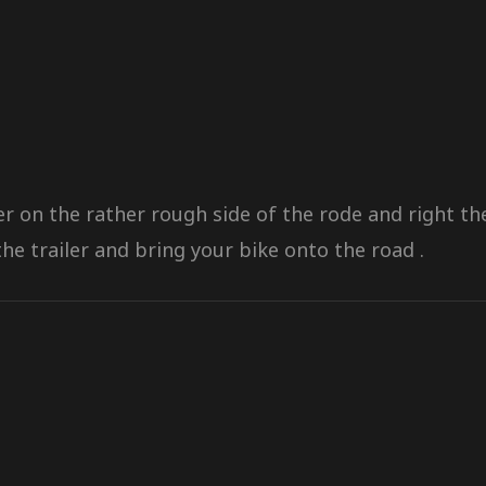
ler on the rather rough side of the rode and right 
he trailer and bring your bike onto the road .