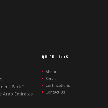
E
QUICK LINKS
About
Services
1
Certifications
ment Park 2
Contact Us
d Arab Emirates