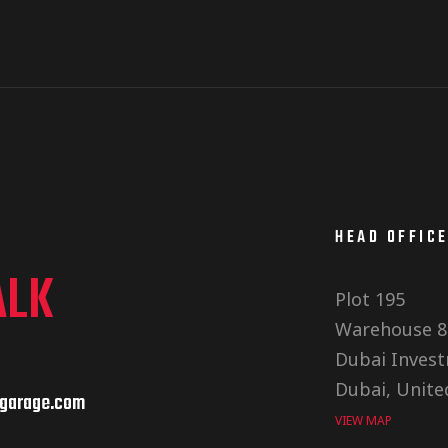
HEAD OFFIC
ALK
Plot 195
Warehouse 8
Dubai Invest
Dubai, Unite
garage.com
VIEW MAP