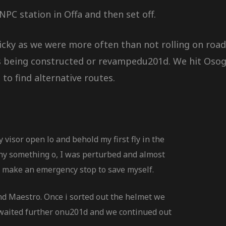
PC station in Offa and then set off.
cky as we were more often than not rolling on road
ds being constructed or revampedu201d. We hit Oso
o find alternative routes.
y visor open lo and behold my first fly in the
ny something o, I was perturbed and almost
 make an emergency stop to save myself.
d Maestro. Once i sorted out the helmet we
 waited further onu201d and we continued out