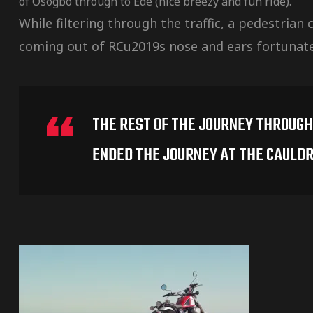
of Osogbo through to Ede (nice breezy and fun ride).
While filtering through the traffic, a pedestrian
coming out of RCu2019s nose and ears fortunatel
THE REST OF THE JOURNEY THROUGH 
ENDED THE JOURNEY AT THE CAULDR