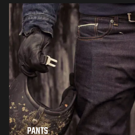
PANTS