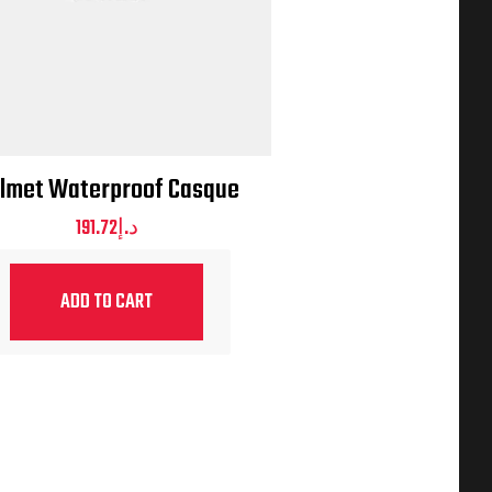
lmet Waterproof Casque
191.72
د.إ
ADD TO CART