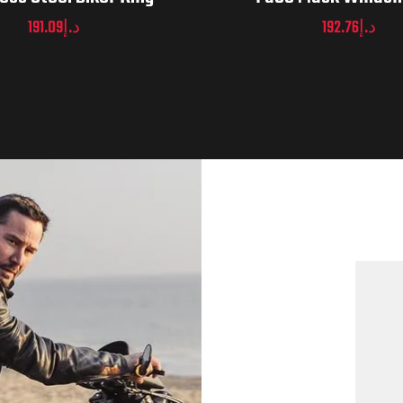
191.09
د.إ
192.76
د.إ