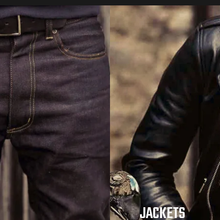
JACKETS