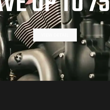
AVE UP TO 7
VIEW DETAIL