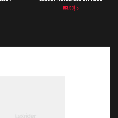
193.90
د.إ