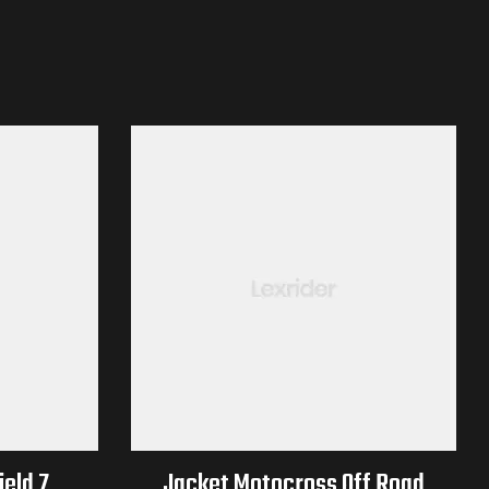
eld 7
Jacket Motocross Off Road