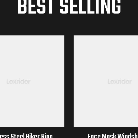
BEST SELLING
ess Steel Biker Ring
Face Mask Windshi