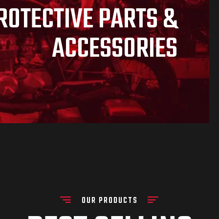
ROTECTIVE PARTS &
ACCESSORIES
OUR PRODUCTS