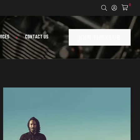
0
VICES
CONTACT US
JOIN THE CLUB