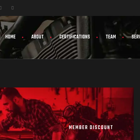
HOME
ABOUT
CERTIFICATIONS
TEAM
SER
MEMBER DISCOUNT