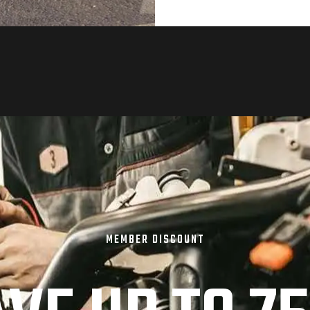
MEMBER DISCOUNT