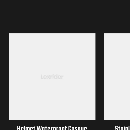
Helmet Waterproof Casque
Stainl