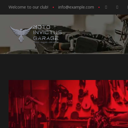
Welcome to our club!
info@example.com