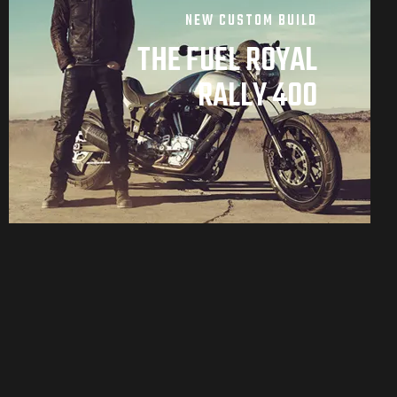
NEW CUSTOM BUILD
THE FUEL ROYAL
RALLY 400