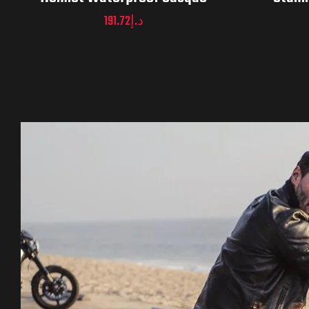
191.72
د.إ