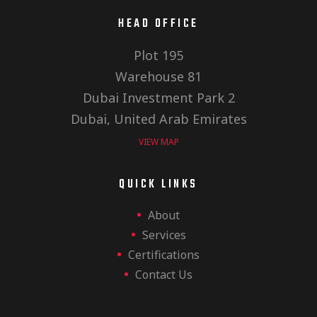
E
h
i
HEAD OFFICE
v
Plot 195
a
o
Warehouse 81
e
n
Dubai Investment Park 2
n
Dubai, United Arab Emirates
VIEW MAP
n
d
QUICK LINKS
t
About
V
Services
Certifications
s
Contact Us
i