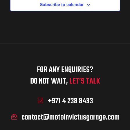
w
d
Subscribe to calendar
S
s
a
N
e
a
r
a
v
FOR ANY ENQUIRIES?
o
i
DO NOT WAIT,
LET’S TALK
r
g
f
+971 4 238 8433
c
a
contact@motoinvictusgarage.com
t