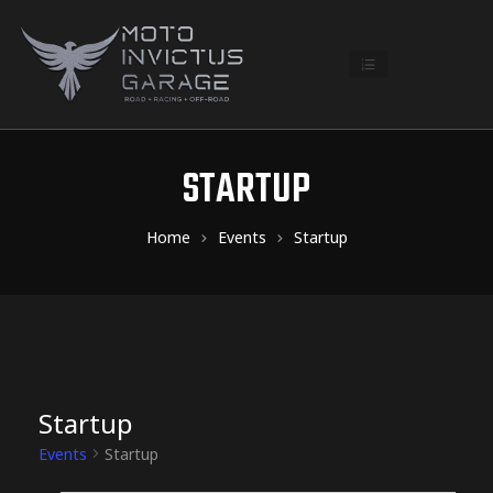
STARTUP
Home
Events
Startup
Startup
Events
Startup