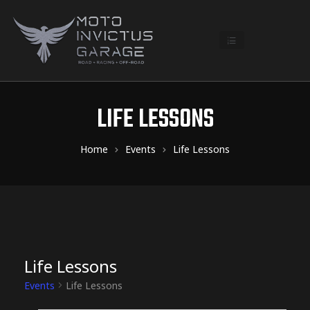
LIFE LESSONS
Home
Events
Life Lessons
Life Lessons
Events
Life Lessons