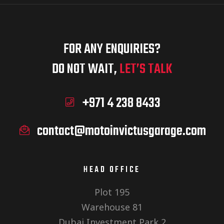
e
s
w
FOR ANY ENQUIRIES?
S
s
DO NOT WAIT,
LET’S TALK
N
+971 4 238 8433
e
a
contact@motoinvictusgarage.com
a
v
i
HEAD OFFICE
r
Plot 195
g
Warehouse 81
Dubai Investment Park 2