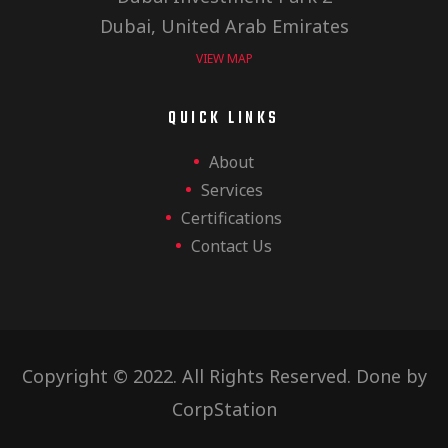
c
a
Dubai, United Arab Emirates
t
VIEW MAP
h
i
QUICK LINKS
a
o
About
Services
n
Certifications
n
Contact Us
d
Copyright © 2022. All Rights Reserved. Done by
V
CorpStation