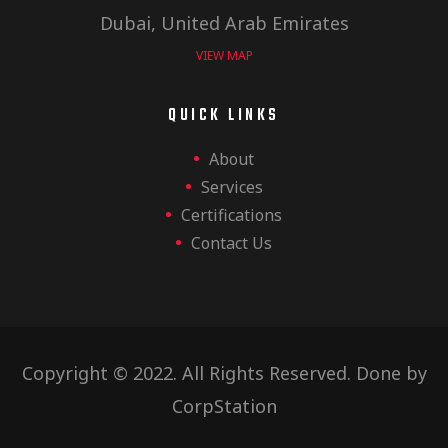
Dubai, United Arab Emirates
VIEW MAP
QUICK LINKS
About
Services
Certifications
Contact Us
Copyright © 2022. All Rights Reserved. Done by
CorpStation