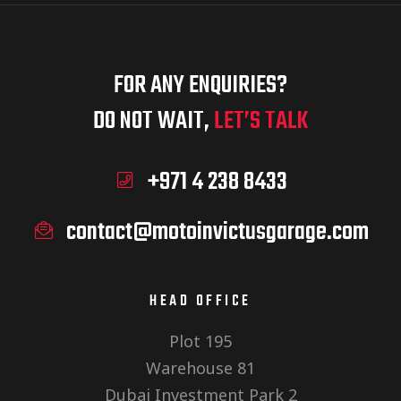
FOR ANY ENQUIRIES?
DO NOT WAIT,
LET’S TALK
+971 4 238 8433
contact@motoinvictusgarage.com
HEAD OFFICE
Plot 195
Warehouse 81
Dubai Investment Park 2