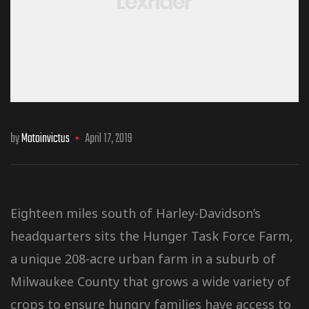
by
Motoinvictus
April 17, 2019
Eighteen miles south of Harley-Davidson’s
headquarters sits the Hunger Task Force Farm,
a unique 208-acre urban farm in a suburb of
Milwaukee County that grows a wide variety of
crops to ensure hungry families have access to