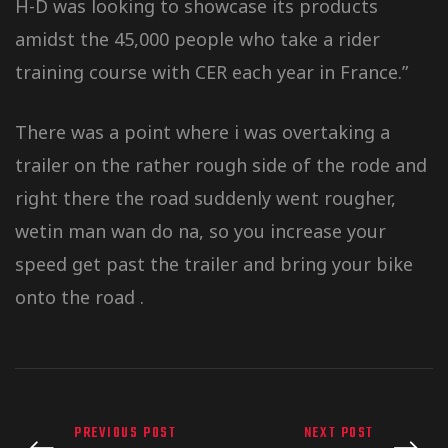
H-D was looking to showcase its products
amidst the 45,000 people who take a rider
training course with CER each year in France.”
There was a point where i was overtaking a
trailer on the rather rough side of the rode and
right there the road suddenly went rougher,
wetin man wan do na, so you increase your
speed get past the trailer and bring your bike
onto the road .
PREVIOUS POST
NEXT POST