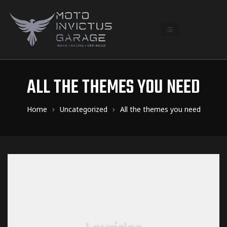
ALL THE THEMES YOU NEED
Home
Uncategorized
All the themes you need