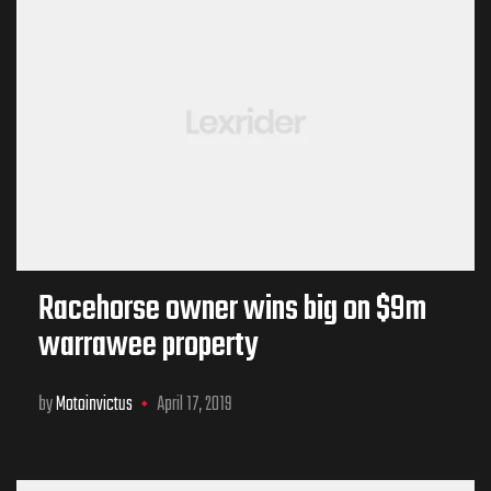
Racehorse owner wins big on $9m
warrawee property
by
Motoinvictus
April 17, 2019