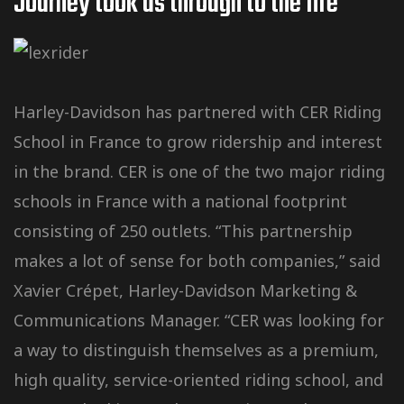
Journey took us through to the Iife
Harley-Davidson has partnered with CER Riding
School in France to grow ridership and interest
in the brand. CER is one of the two major riding
schools in France with a national footprint
consisting of 250 outlets. “This partnership
makes a lot of sense for both companies,” said
Xavier Crépet, Harley-Davidson Marketing &
Communications Manager. “CER was looking for
a way to distinguish themselves as a premium,
high quality, service-oriented riding school, and