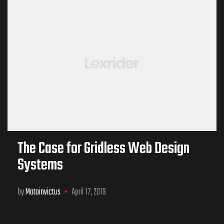
The Case for Gridless Web Design
Systems
by
Motoinvictus
April 17, 2019