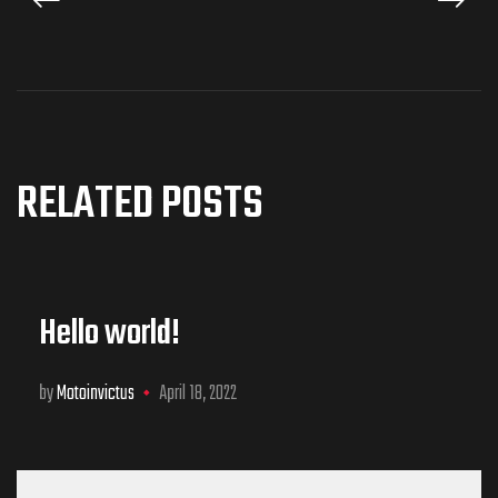
RELATED POSTS
Hello world!
by
Motoinvictus
April 18, 2022