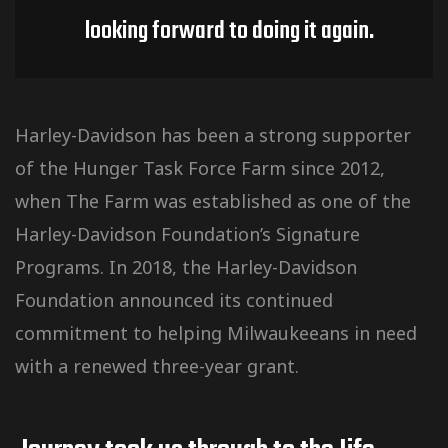
looking forward to doing it again.
Harley-Davidson has been a strong supporter
of the Hunger Task Force Farm since 2012,
when The Farm was established as one of the
Harley-Davidson Foundation’s Signature
Programs. In 2018, the Harley-Davidson
Foundation announced its continued
commitment to helping Milwaukeeans in need
with a renewed three-year grant.