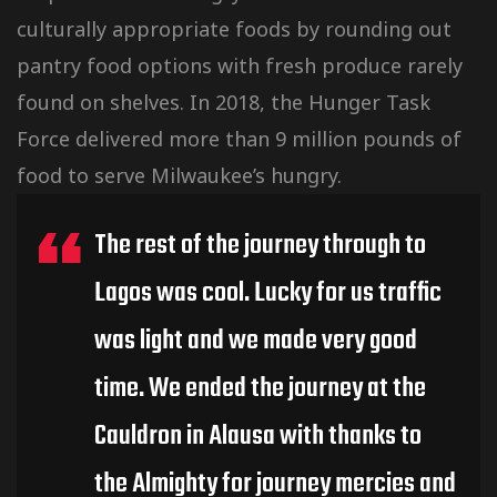
culturally
appropriate foods by rounding out
pantry food options with fresh produce rarely
found on shelves. In 2018, the Hunger Task
Force delivered more than 9 million pounds of
food to serve Milwaukee’s hungry.
The rest of the journey through to
Lagos was cool. Lucky for us traffic
was light and we made very good
time. We ended the journey at the
Cauldron in Alausa with thanks to
the Almighty for journey mercies and