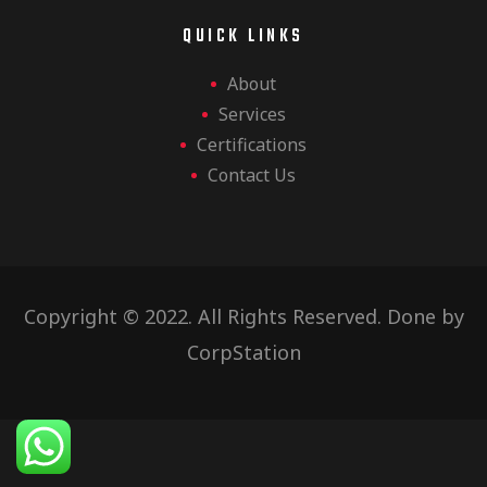
QUICK LINKS
About
Services
Certifications
Contact Us
Copyright © 2022. All Rights Reserved. Done by
CorpStation