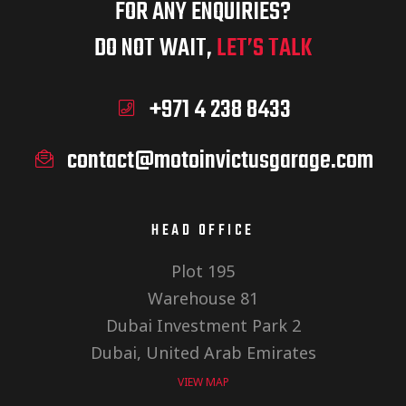
FOR ANY ENQUIRIES?
DO NOT WAIT,
LET’S TALK
+971 4 238 8433
contact@motoinvictusgarage.com
HEAD OFFICE
Plot 195
Warehouse 81
Dubai Investment Park 2
Dubai, United Arab Emirates
VIEW MAP