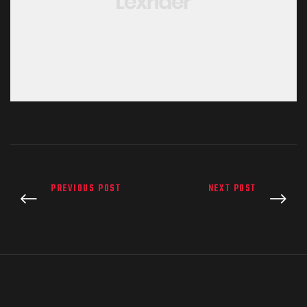
PREVIOUS POST
NEXT POST