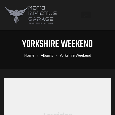
YORKSHIRE WEEKEND
Home
Albums
Yorkshire Weekend