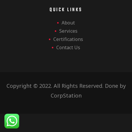
QUICK LINKS
About
Services
Certifications
Contact Us
Copyright © 2022. All Rights Reserved. Done by
CorpStation