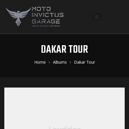
DAKAR TOUR
Home
Albums
Dakar Tour