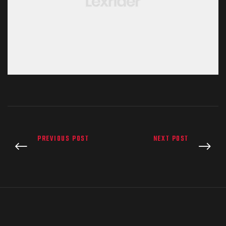
PREVIOUS POST
NEXT POST