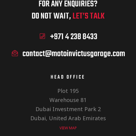
FOR ANY ENQUIRIES?
DO NOT WAIT,
LET’S TALK
+971 4 238 8433
contact@motoinvictusgarage.com
HEAD OFFICE
Plot 195
Warehouse 81
Dubai Investment Park 2
Dubai, United Arab Emirates
VIEW MAP