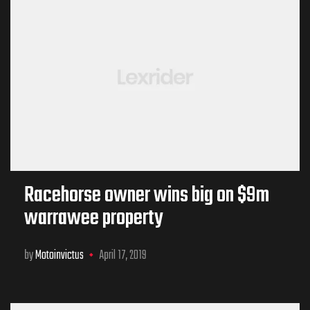
Racehorse owner wins big on $9m
warrawee property
by
Motoinvictus
April 17, 2019