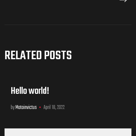
RELATED POSTS
Hello world!
by
Motoinvictus
April 18, 2022