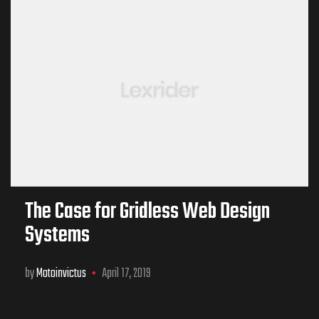
The Case for Gridless Web Design
Systems
by
Motoinvictus
April 17, 2019