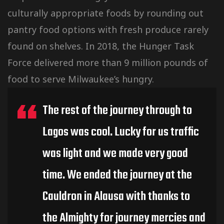
culturally
appropriate foods by rounding out
pantry food options with fresh produce rarely
found on shelves. In 2018, the Hunger Task
Force delivered more than 9 million pounds of
food to serve Milwaukee’s hungry.
The rest of the journey through to
Lagos was cool. Lucky for us traffic
was light and we made very good
time. We ended the journey at the
Cauldron in Alausa with thanks to
the Almighty for journey mercies and