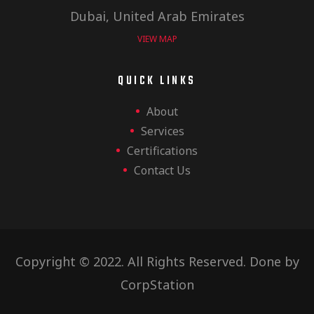
Dubai, United Arab Emirates
VIEW MAP
QUICK LINKS
About
Services
Certifications
Contact Us
Copyright © 2022. All Rights Reserved. Done by
CorpStation