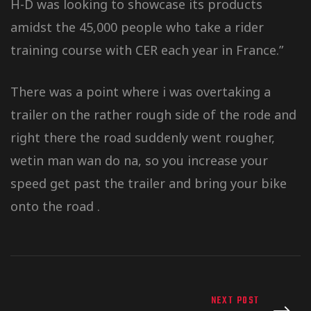
H-D was looking to showcase its products
amidst the 45,000 people who take a rider
training course with CER each year in France.”
There was a point where i was overtaking a
trailer on the rather rough side of the rode and
right there the road suddenly went rougher,
wetin man wan do na, so you increase your
speed get past the trailer and bring your bike
onto the road .
NEXT POST