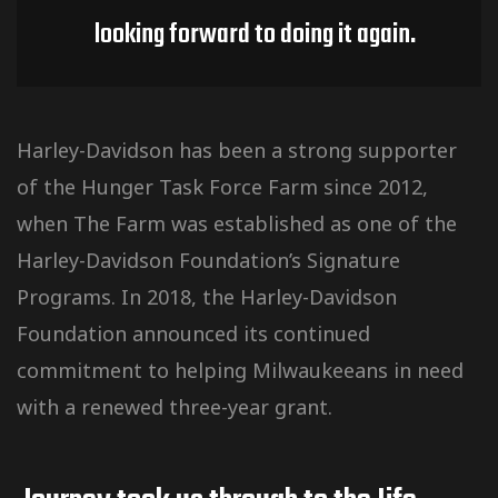
looking forward to doing it again.
Harley-Davidson has been a strong supporter
of the Hunger Task Force Farm since 2012,
when The Farm was established as one of the
Harley-Davidson Foundation’s Signature
Programs. In 2018, the Harley-Davidson
Foundation announced its continued
commitment to helping Milwaukeeans in need
with a renewed three-year grant.