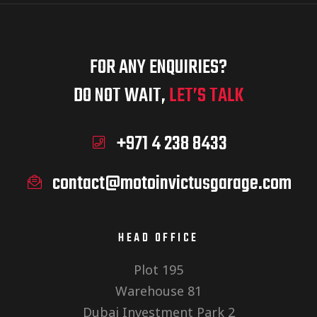
FOR ANY ENQUIRIES?
DO NOT WAIT,
LET’S TALK
+971 4 238 8433
contact@motoinvictusgarage.com
HEAD OFFICE
Plot 195
Warehouse 81
Dubai Investment Park 2