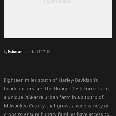
by
Motoinvictus
April 17, 2019
Eighteen miles south of Harley-Davidson’s
headquarters sits the Hunger Task Force Farm,
a unique 208-acre urban farm in a suburb of
Milwaukee County that grows a wide variety of
crops to ensure hungry families have access to