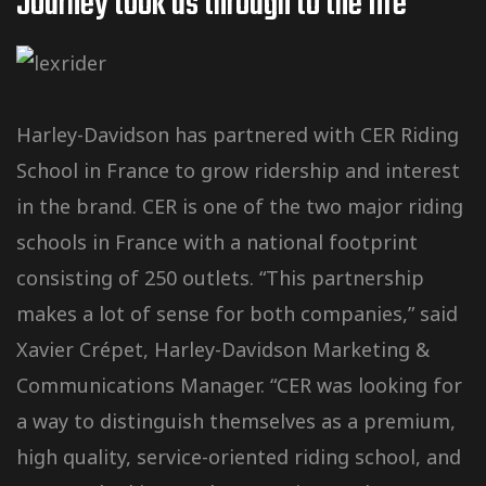
Journey took us through to the Iife
Harley-Davidson has partnered with CER Riding
School in France to grow ridership and interest
in the brand. CER is one of the two major riding
schools in France with a national footprint
consisting of 250 outlets. “This partnership
makes a lot of sense for both companies,” said
Xavier Crépet, Harley-Davidson Marketing &
Communications Manager. “CER was looking for
a way to distinguish themselves as a premium,
high quality, service-oriented riding school, and