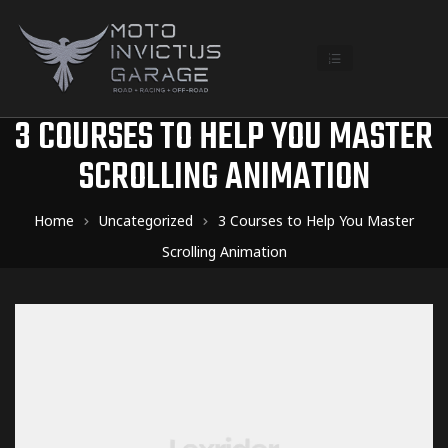
3 COURSES TO HELP YOU MASTER
SCROLLING ANIMATION
Home
Uncategorized
3 Courses to Help You Master
Scrolling Animation