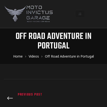
OFF ROAD ADVENTURE IN
PORTUGAL
Home
Videos
Off Road Adventure in Portugal
PREVIOUS POST