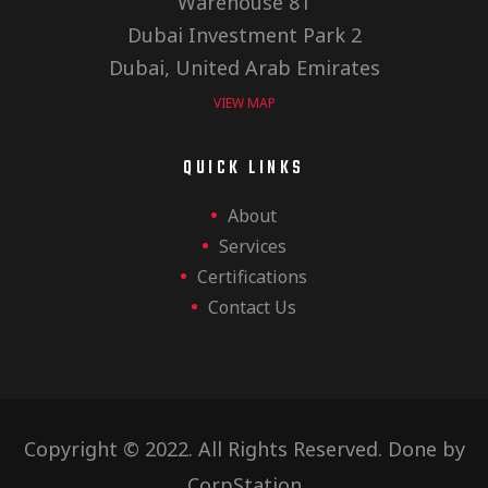
Warehouse 81
Dubai Investment Park 2
Dubai, United Arab Emirates
VIEW MAP
QUICK LINKS
About
Services
Certifications
Contact Us
Copyright © 2022. All Rights Reserved. Done by
CorpStation