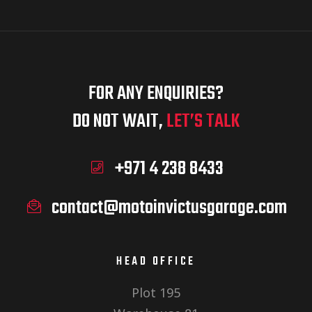
FOR ANY ENQUIRIES?
DO NOT WAIT,
LET’S TALK
+971 4 238 8433
contact@motoinvictusgarage.com
HEAD OFFICE
Plot 195