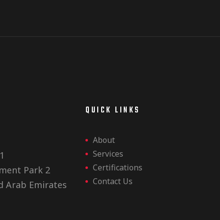
E
QUICK LINKS
About
Services
1
Certifications
ment Park 2
Contact Us
d Arab Emirates