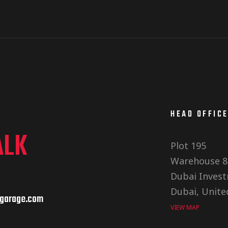
HEAD OFFIC
ALK
Plot 195
Warehouse 8
Dubai Invest
Dubai, Unite
garage.com
VIEW MAP