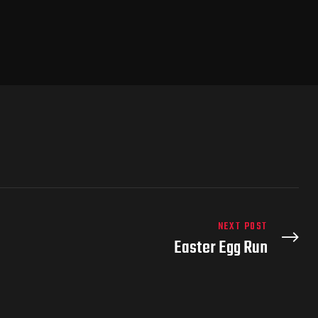
NEXT POST
Easter Egg Run