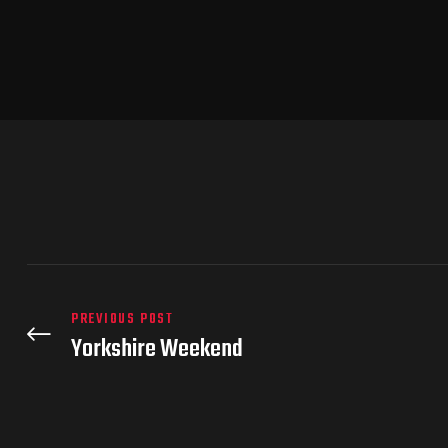
PREVIOUS POST
Yorkshire Weekend