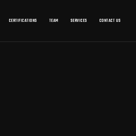
CERTIFICATIONS
TEAM
SERVICES
CONTACT US