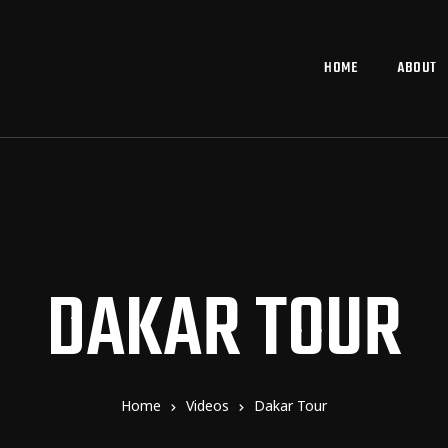
HOME
ABOUT
DAKAR TOUR
Home
Videos
Dakar Tour