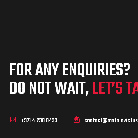
FOR ANY ENQUIRIES?
DO NOT WAIT,
LET’S T
+971 4 238 8433
contact@motoinvictus