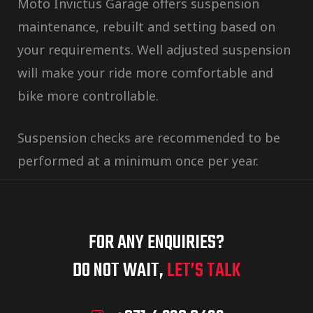
Moto Invictus Garage offers suspension
maintenance, rebuilt and setting based on
your requirements. Well adjusted suspension
will make your ride more comfortable and
bike more controllable.
Suspension checks are recommended to be
performed at a minimum once per year.
FOR ANY ENQUIRIES?
DO NOT WAIT,
LET’S TALK