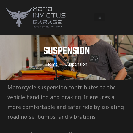
SUSPENSION
Home
Suspension
Motorcycle suspension contributes to the
vehicle handling and braking. It ensures a
more comfortable and safer ride by isolating
road noise, bumps, and vibrations.