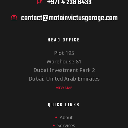
+971 4 238 8433
contact@motoinvictusgarage.com
HEAD OFFICE
Plot 195
Warehouse 81
Dubai Investment Park 2
Dubai, United Arab Emirates
VIEW MAP
QUICK LINKS
About
Services