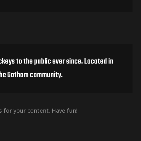
keys to the public ever since. Located in
 the Gotham community.
 for your content. Have fun!