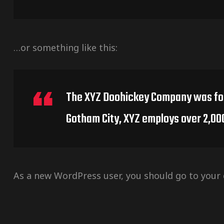
…or something like this:
The XYZ Doohickey Company was found
Gotham City, XYZ employs over 2,00
As a new WordPress user, you should go to
your