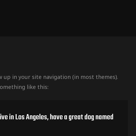
ow up in your site navigation (in most themes).
omething like this:
 live in Los Angeles, have a great dog named