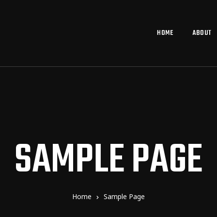
HOME
ABOUT
SAMPLE PAGE
Home
Sample Page