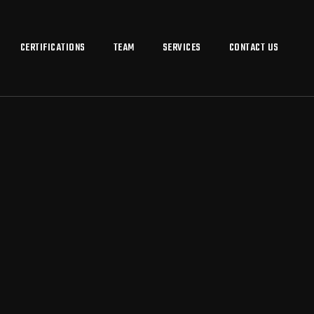
CERTIFICATIONS
TEAM
SERVICES
CONTACT US