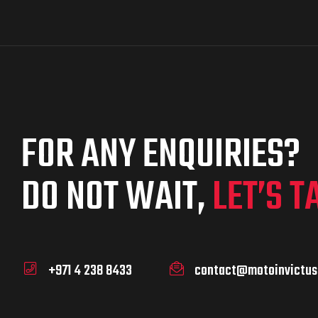
FOR ANY ENQUIRIES?
DO NOT WAIT,
LET’S T
+971 4 238 8433
contact@motoinvictus