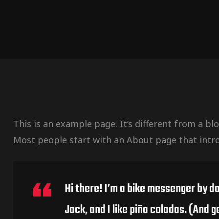
This is an example page. It’s different from a bl
Most people start with an About page that introd
Hi there! I’m a bike messenger by da
Jack, and I like piña coladas. (And ge