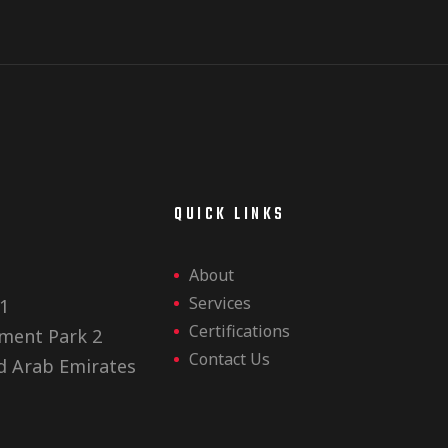
E
QUICK LINKS
About
Services
1
Certifications
ment Park 2
Contact Us
d Arab Emirates