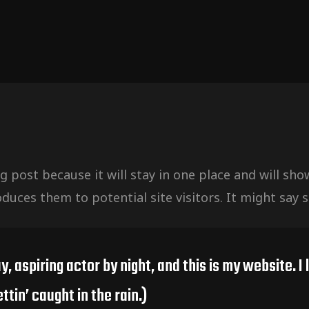
og post because it will stay in one place and will sh
uces them to potential site visitors. It might say s
y, aspiring actor by night, and this is my website. I
ttin’ caught in the rain.)