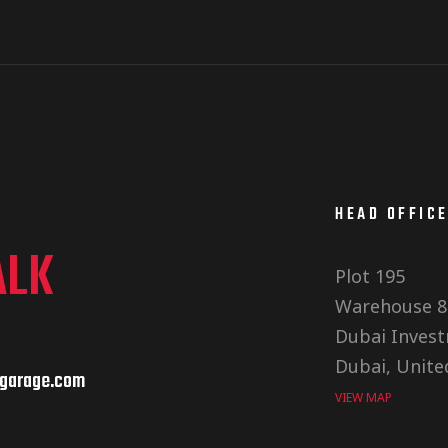
HEAD OFFIC
ALK
Plot 195
Warehouse 8
Dubai Invest
Dubai, Unite
garage.com
VIEW MAP