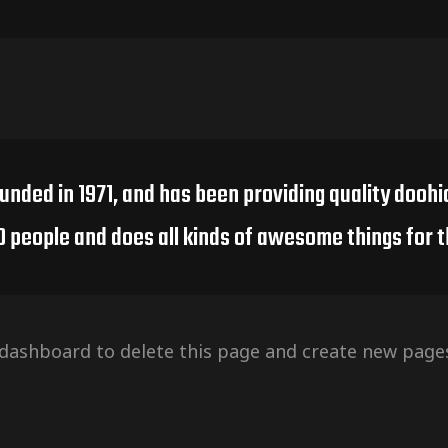
ed in 1971, and has been providing quality doohic
0 people and does all kinds of awesome things for
 dashboard
to delete this page and create new pages