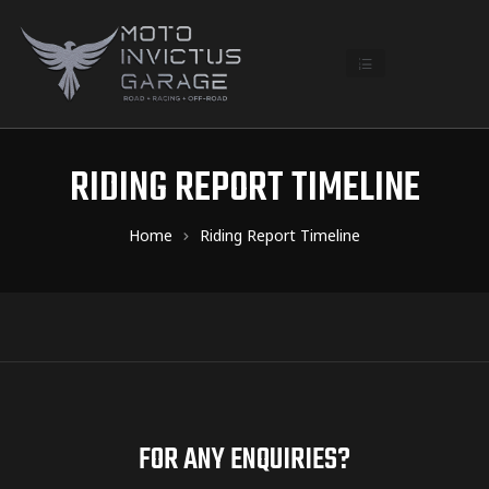
RIDING REPORT TIMELINE
Home
Riding Report Timeline
FOR ANY ENQUIRIES?