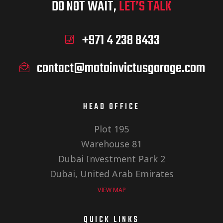
DO NOT WAIT,
LET’S TALK
+971 4 238 8433
contact@motoinvictusgarage.com
HEAD OFFICE
Plot 195
Warehouse 81
Dubai Investment Park 2
Dubai, United Arab Emirates
VIEW MAP
QUICK LINKS