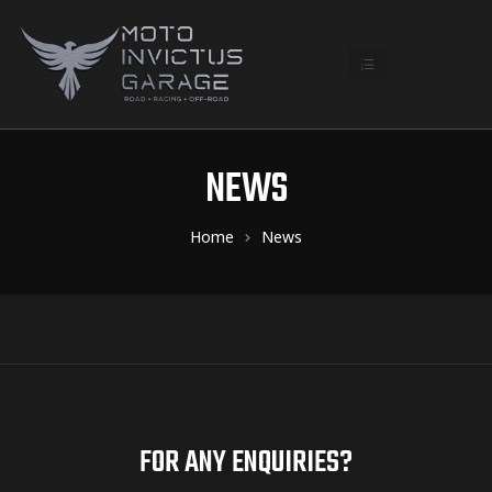
NEWS
Home
News
FOR ANY ENQUIRIES?