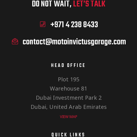
DO NOT WAIT,
LET’S TALK
+971 4 238 8433
contact@motoinvictusgarage.com
HEAD OFFICE
Plot 195
Warehouse 81
Dubai Investment Park 2
Dubai, United Arab Emirates
VIEW MAP
QUICK LINKS