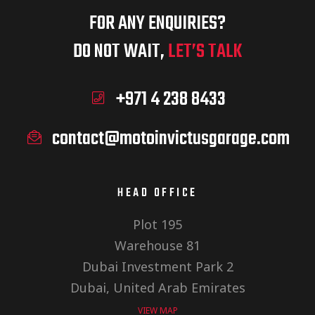
FOR ANY ENQUIRIES?
DO NOT WAIT,
LET’S TALK
+971 4 238 8433
contact@motoinvictusgarage.com
HEAD OFFICE
Plot 195
Warehouse 81
Dubai Investment Park 2
Dubai, United Arab Emirates
VIEW MAP