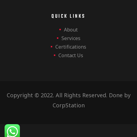
QUICK LINKS
About
Services
Certifications
Contact Us
Copyright © 2022. All Rights Reserved. Done by
CorpStation