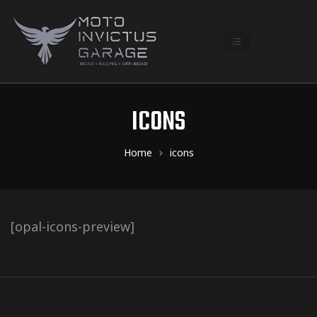
ICONS
Home
icons
[opal-icons-preview]